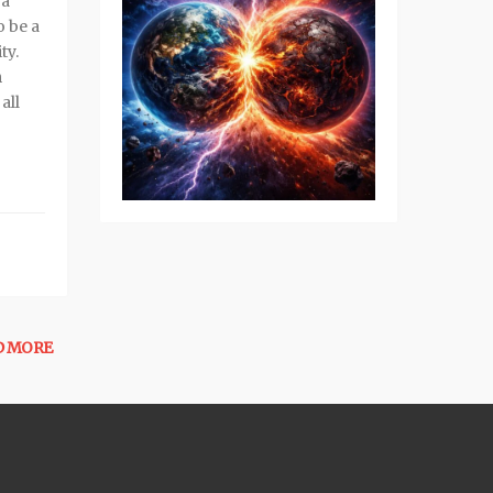
 a
o be a
ty.
m
all
D MORE