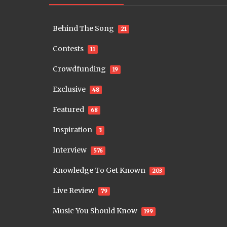
Behind The Song
21
Contests
11
Crowdfunding
19
Exclusive
48
Featured
68
Inspiration
3
Interview
576
Knowledge To Get Known
203
Live Review
79
Music You Should Know
199