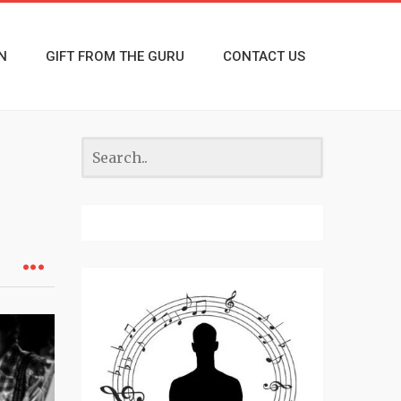
N
GIFT FROM THE GURU
CONTACT US