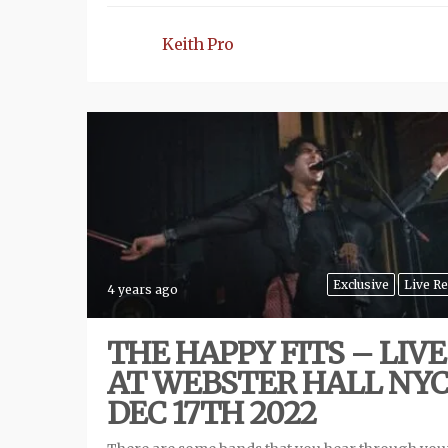
Keith Pro
Exclusive
Live R
4 years ago
THE HAPPY FITS – LIVE
AT WEBSTER HALL NYC
DEC 17TH 2022