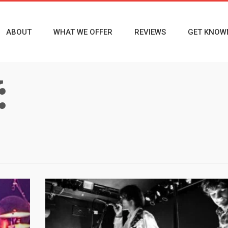
ABOUT
WHAT WE OFFER
REVIEWS
GET KNOW
: