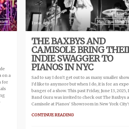
Live R
eview
Music You Should
1 year ago
THE BAXBYS AND
CAMISOLE BRING THEI
INDIE SWAGGER TO
PIANOS IN NYC
ade
a on a
Sad to say I don’t get out to as many smaller show
n for
I’d like to anymore but when I do, it is for an exp
als
banger of a show. This past Friday, June 13, 2025, 
ing
Band Guru was invited to check out The Baxbys 
—
Camisole at Pianos’ Showroom in New York City’
CONTINUE READING