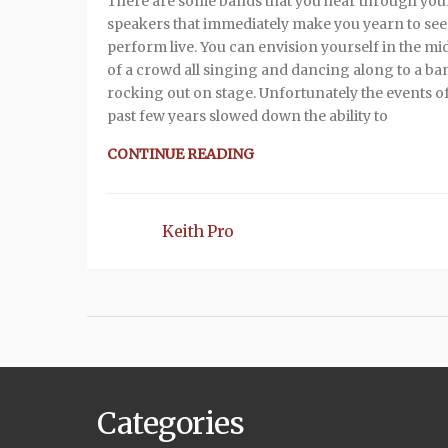
There are some bands that you hear through you
speakers that immediately make you yearn to se
perform live. You can envision yourself in the mi
of a crowd all singing and dancing along to a ba
rocking out on stage. Unfortunately the events of
past few years slowed down the ability to
CONTINUE READING
Keith Pro
Categories