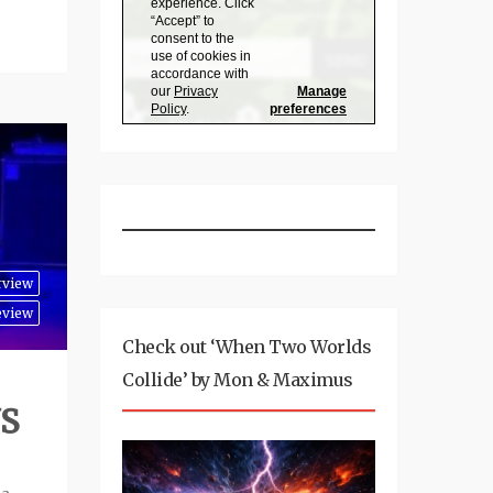
rview
eview
Check out ‘When Two Worlds
Collide’ by Mon & Maximus
US