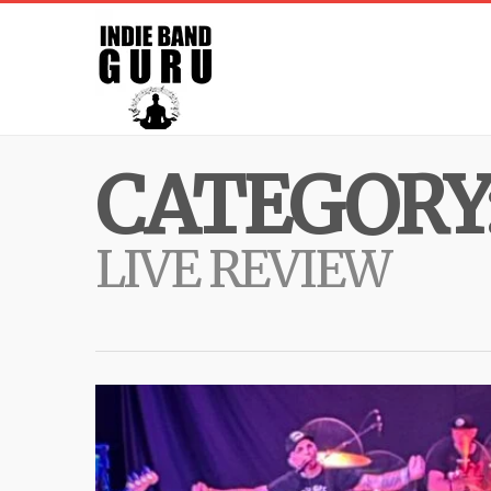
CATEGORY
LIVE REVIEW