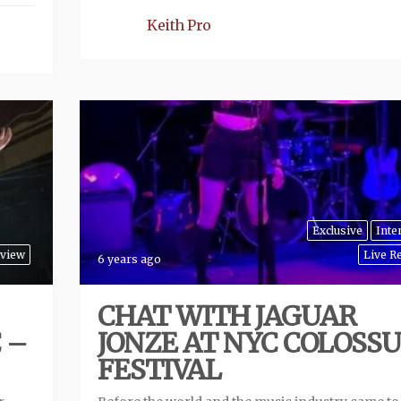
Keith Pro
Exclusive
Inte
eview
Live R
6 years ago
CHAT WITH JAGUAR
 –
JONZE AT NYC COLOSS
FESTIVAL