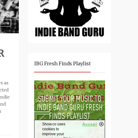
eview
 Know
R
IBG Fresh Finds Playlist
s as
ected
Indie
and
s