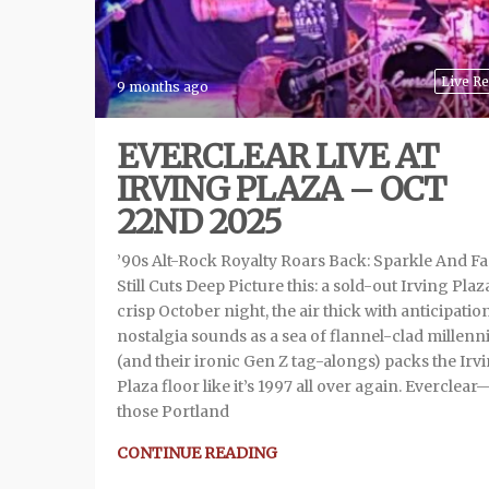
Live R
9 months ago
EVERCLEAR LIVE AT
IRVING PLAZA – OCT
22ND 2025
’90s Alt-Rock Royalty Roars Back: Sparkle And F
Still Cuts Deep Picture this: a sold-out Irving Plaz
crisp October night, the air thick with anticipatio
nostalgia sounds as a sea of flannel-clad millenni
(and their ironic Gen Z tag-alongs) packs the Irv
Plaza floor like it’s 1997 all over again. Everclear
those Portland
CONTINUE READING