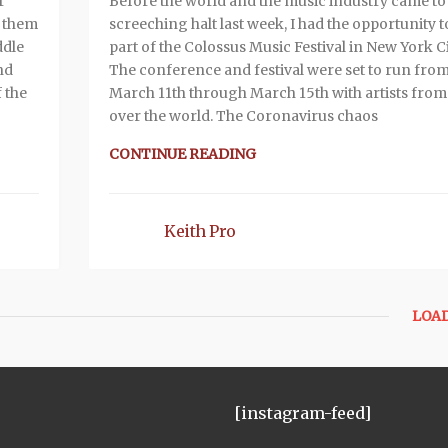
r
Before the world and the music industry came to
e them
screeching halt last week, I had the opportunity t
ddle
part of the Colossus Music Festival in New York Ci
nd
The conference and festival were set to run fro
 the
March 11th through March 15th with artists from 
over the world. The Coronavirus chaos
CONTINUE READING
Keith Pro
LOA
[instagram-feed]