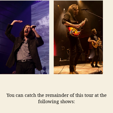
You can catch the remainder of this tour at the
following shows: