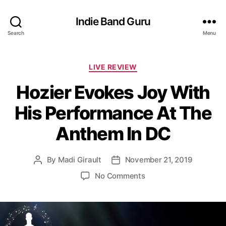
Indie Band Guru
Search
Menu
C
LIVE REVIEW
a
Hozier Evokes Joy With
t
e
His Performance At The
g
o
Anthem In DC
r
i
e
By
Madi Girault
November 21, 2019
P
P
s
o
o
o
No Comments
s
s
n
t
t
H
a
d
o
u
a
z