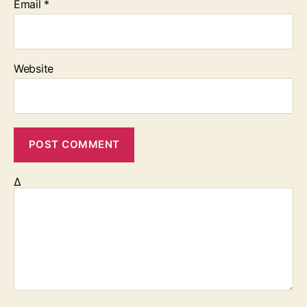
Email
*
Website
Δ