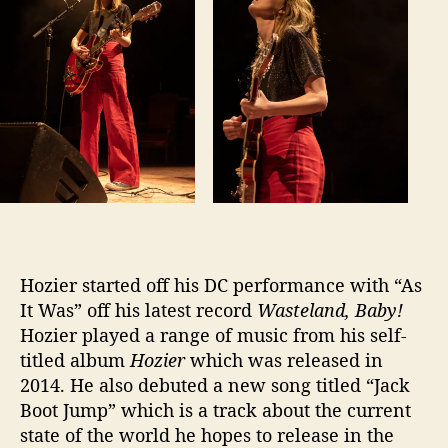
I
n
D
C
Hozier started off his DC performance with “As
It Was” off his latest record
Wasteland, Baby!
Hozier played a range of music from his self-
titled album
Hozier
which was released in
2014. He also debuted a new song titled “Jack
Boot Jump” which is a track about the current
state of the world he hopes to release in the