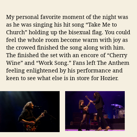
My personal favorite moment of the night was
as he was singing his hit song “Take Me to
Church” holding up the bisexual flag. You could
feel the whole room become warm with joy as
the crowed finished the song along with him.
The finished the set with an encore of “Cherry
Wine” and “Work Song.” Fans left The Anthem
feeling enlightened by his performance and
keen to see what else is in store for Hozier.