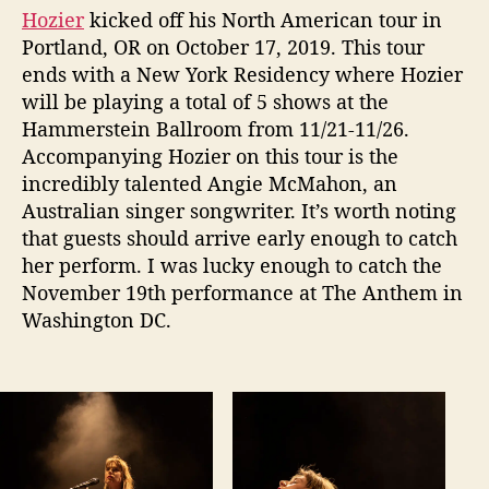
e
Hozier
kicked off his North American tour in
r
Portland, OR on October 17, 2019. This tour
f
ends with a New York Residency where Hozier
o
r
will be playing a total of 5 shows at the
m
Hammerstein Ballroom from 11/21-11/26.
a
Accompanying Hozier on this tour is the
n
incredibly talented Angie McMahon, an
c
Australian singer songwriter. It’s worth noting
e
that guests should arrive early enough to catch
A
her perform. I was lucky enough to catch the
t
T
November 19th performance at The Anthem in
h
Washington DC.
e
A
n
t
h
e
m