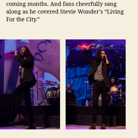
coming months. And fans cheerfully sang
along as he covered Stevie Wonder’s “Living
For the City.”