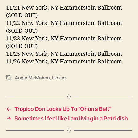
11/21 New York, NY Hammerstein Ballroom
(SOLD-OUT)
11/22 New York, NY Hammerstein Ballroom
(SOLD-OUT)
11/23 New York, NY Hammerstein Ballroom
(SOLD-OUT)
11/25 New York, NY Hammerstein Ballroom
11/26 New York, NY Hammerstein Ballroom
Angie McMahon
,
Hozier
T
a
g
s
←
Tropico Don Looks Up To “Orion’s Belt”
→
Sometimes I feel like I am living in a Petri dish