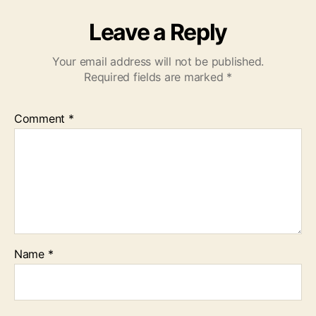
Leave a Reply
Your email address will not be published.
Required fields are marked
*
Comment
*
Name
*