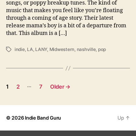
a
songs, or poppy breakup tunes. The kind of
l
music that makes you feel like you’re floating
M
through a coming of age story. Their latest
a
release mama’s boy is a bit of a departure from
m
that. This album is a […]
a
’
s
indie
,
LA
,
LANY
,
Midwestern
,
nashville
,
pop
T
B
a
o
g
y
s
s
P
…
1
2
7
Older
→
o
s
© 2026
Indie Band Guru
Up
↑
t
s