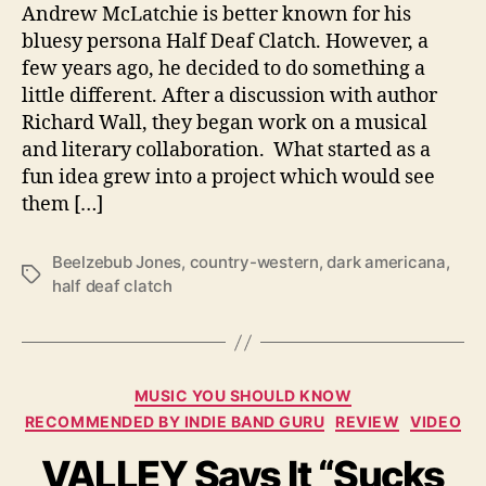
o
Andrew McLatchie is better known for his
T
bluesy persona Half Deaf Clatch. However, a
h
few years ago, he decided to do something a
e
little different. After a discussion with author
S
Richard Wall, they began work on a musical
u
and literary collaboration. What started as a
n
fun idea grew into a project which would see
s
e
them […]
t
W
Beelzebub Jones
,
country-western
,
dark americana
,
i
T
half deaf clatch
t
a
h
g
‘
s
D
C
o
MUSIC YOU SHOULD KNOW
a
o
RECOMMENDED BY INDIE BAND GURU
REVIEW
VIDEO
t
m
VALLEY Says It “Sucks
e
s