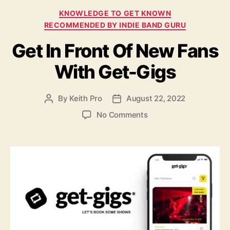
o
C
KNOWLEDGE TO GET KNOWN
n
a
H
RECOMMENDED BY INDIE BAND GURU
t
a
Get In Front Of New Fans
e
z
g
y
With Get-Gigs
o
L
r
e
i
m
By
Keith Pro
August 22, 2022
P
P
e
o
o
o
s
o
No Comments
n
s
s
n
t
t
G
a
d
e
u
a
t
t
t
I
h
e
n
o
F
r
r
o
n