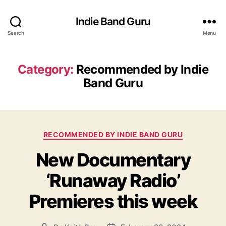
Indie Band Guru
Search
Menu
Category:
Recommended by Indie
Band Guru
C
RECOMMENDED BY INDIE BAND GURU
a
New Documentary
t
e
‘Runaway Radio’
g
o
Premieres this week
r
i
e