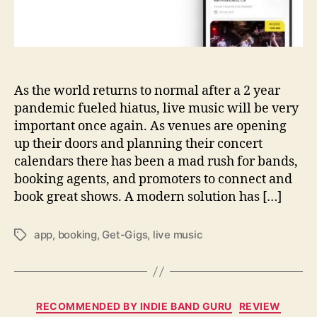
t
O
f
N
e
w
As the world returns to normal after a 2 year
F
pandemic fueled hiatus, live music will be very
a
important once again. As venues are opening
n
up their doors and planning their concert
s
calendars there has been a mad rush for bands,
W
booking agents, and promoters to connect and
i
book great shows. A modern solution has […]
t
h
G
app
,
booking
,
Get-Gigs
,
live music
T
e
a
t
g
-
s
G
C
RECOMMENDED BY INDIE BAND GURU
REVIEW
i