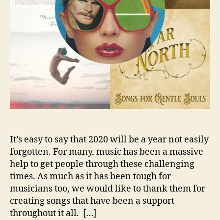
U
T
O
R
J
A
M
E
S
W
I
L
S
It’s easy to say that 2020 will be a year not easily
O
forgotten. For many, music has been a massive
N
help to get people through these challenging
’
times. As much as it has been tough for
S
musicians too, we would like to thank them for
T
creating songs that have been a support
O
throughout it all. […]
P