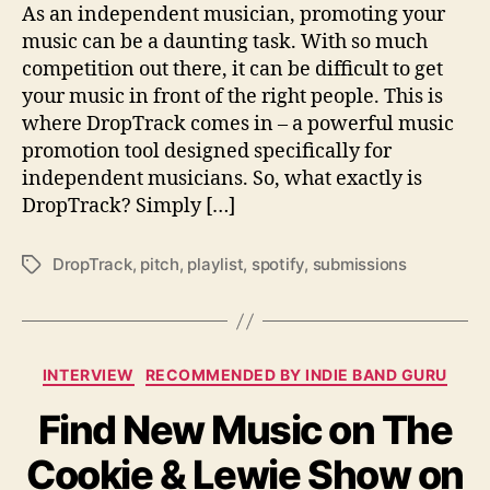
r
As an independent musician, promoting your
o
music can be a daunting task. With so much
p
competition out there, it can be difficult to get
T
your music in front of the right people. This is
r
where DropTrack comes in – a powerful music
a
promotion tool designed specifically for
c
independent musicians. So, what exactly is
k
DropTrack? Simply […]
DropTrack
,
pitch
,
playlist
,
spotify
,
submissions
T
a
g
s
C
INTERVIEW
RECOMMENDED BY INDIE BAND GURU
a
Find New Music on The
t
e
Cookie & Lewie Show on
g