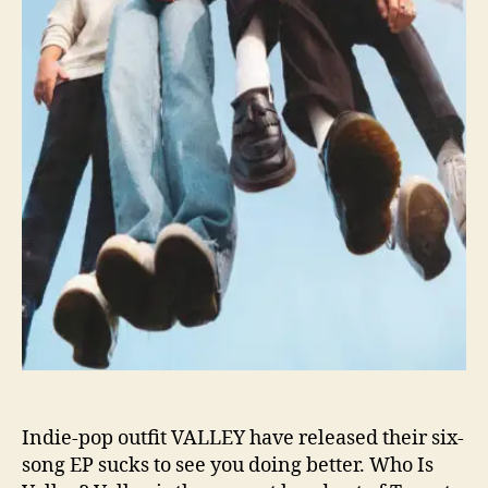
u
c
k
s
T
o
S
e
e
Y
o
u
D
o
i
n
g
B
Indie-pop outfit VALLEY have released their six-
e
song EP sucks to see you doing better. Who Is
t