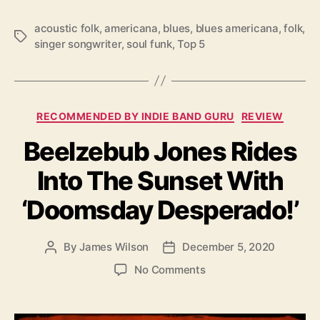
5
R
acoustic folk
,
americana
,
blues
,
blues americana
,
folk
,
T
E
singer songwriter
,
soul funk
,
Top 5
a
L
g
E
s
A
S
C
E
RECOMMENDED BY INDIE BAND GURU
REVIEW
a
S
Beelzebub Jones Rides
t
O
e
F
Into The Sunset With
g
2
o
0
‘Doomsday Desperado!’
r
2
i
0
e
By
James Wilson
December 5, 2020
P
P
s
o
o
o
No Comments
s
s
n
t
t
B
a
d
e