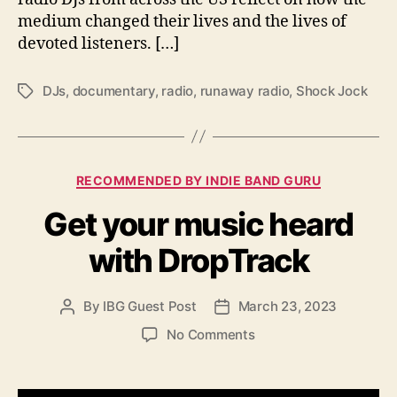
h
medium changed their lives and the lives of
i
devoted listeners. […]
s
w
DJs
,
documentary
,
radio
,
runaway radio
,
Shock Jock
T
e
a
e
g
k
s
C
RECOMMENDED BY INDIE BAND GURU
a
Get your music heard
t
e
with DropTrack
g
o
r
By
IBG Guest Post
March 23, 2023
P
P
i
o
o
e
o
No Comments
s
s
s
n
t
t
G
a
d
e