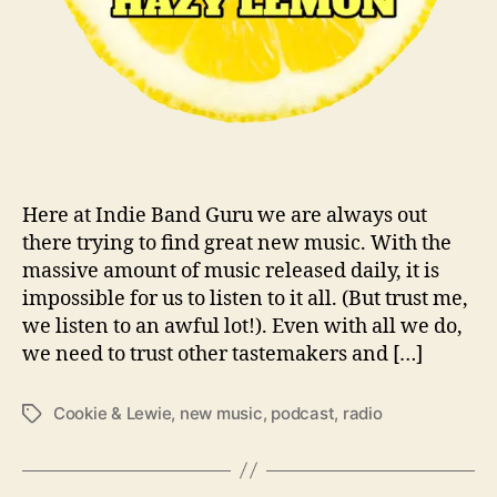
T
h
e
C
o
o
k
i
e
Here at Indie Band Guru we are always out
&
there trying to find great new music. With the
L
massive amount of music released daily, it is
e
impossible for us to listen to it all. (But trust me,
w
we listen to an awful lot!). Even with all we do,
i
we need to trust other tastemakers and […]
e
S
Cookie & Lewie
,
new music
,
podcast
,
radio
T
h
a
o
g
w
s