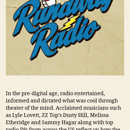
n
a
w
a
y
R
a
d
i
o
’
P
r
e
m
In the pre-digital age, radio entertained,
i
informed and dictated what was cool through
e
theater of the mind. Acclaimed musicians such
r
as Lyle Lovett, ZZ Top’s Dusty Hill, Melissa
e
Etheridge and Sammy Hagar along with top
s
t
radio DJs from across the US reflect on how the