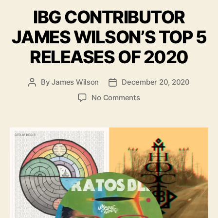
a
g
IBG CONTRIBUTOR
t
s
e
JAMES WILSON’S TOP 5
g
o
RELEASES OF 2020
r
i
e
By
James Wilson
December 20, 2020
P
P
s
o
o
o
No Comments
s
s
n
t
t
I
a
d
B
u
a
G
t
t
C
h
e
O
o
N
r
T
R
I
B