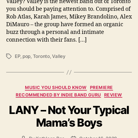
Valley? Valley is the newest band out of Toronto
t
you should be paying attention to. Comprised of
e
Rob Atlas, Karah James, Mikey Brandolino, Alex
r
”
DiMauro – the group have formed an organic
buzz through a personal and intimate
connection with their fans. […]
EP
,
pop
,
Toronto
,
Valley
T
a
g
s
C
MUSIC YOU SHOULD KNOW
PREMIERE
a
RECOMMENDED BY INDIE BAND GURU
REVIEW
t
LANY – Not Your Typical
e
g
Mama’s Boys
o
r
i