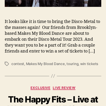
H
e
a
d
It looks like it is time to bring the Disco-Metal to
i
the masses again! Our friends from Brooklyn-
n
based Makes My Blood Dance are about to
g
embark on their Disco Metal Tour 2023. And
o
they want you to be a part of it! Grab a couple
n
friends and enter to win a set of tickets to […]
t
h
e
contest
,
Makes My Blood Dance
,
touring
,
win tickets
T
i
a
r
g
D
s
i
C
EXCLUSIVE
LIVE REVIEW
s
a
c
The Happy Fits – Live at
t
o
e
M