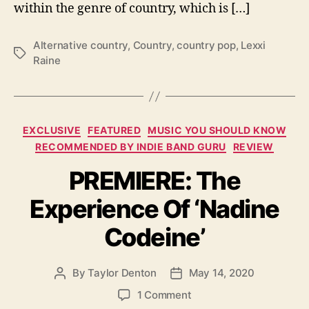
within the genre of country, which is […]
n
e
W
Alternative country
,
Country
,
country pop
,
Lexxi
T
i
Raine
a
t
g
h
s
U
p
C
c
EXCLUSIVE
FEATURED
MUSIC YOU SHOULD KNOW
a
o
RECOMMENDED BY INDIE BAND GURU
REVIEW
t
m
PREMIERE: The
e
i
g
n
Experience Of ‘Nadine
o
g
r
E
Codeine’
i
P
e
‘
s
G
By
Taylor Denton
May 14, 2020
P
P
u
o
o
o
1 Comment
i
s
s