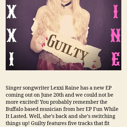
s
N
o
B
o
u
n
d
s
F
o
r
L
e
Singer songwriter Lexxi Raine has a new EP
x
coming out on June 20th and we could not be
x
more excited! You probably remember the
i
Buffalo based musician from her EP Fun While
R
It Lasted. Well, she’s back and she’s switching
a
things up! Guilty features five tracks that fit
i