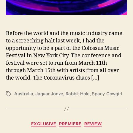
C
o
l
o
s
Before the world and the music industry came
s
to a screeching halt last week, I had the
u
opportunity to be a part of the Colossus Music
s
Festival in New York City. The conference and
F
festival were set to run from March 11th
e
through March 15th with artists from all over
s
t
the world. The Coronavirus chaos […]
i
v
Australia
,
Jaguar Jonze
,
Rabbit Hole
,
Spacy Cowgirl
T
a
a
l
g
s
C
EXCLUSIVE
PREMIERE
REVIEW
a