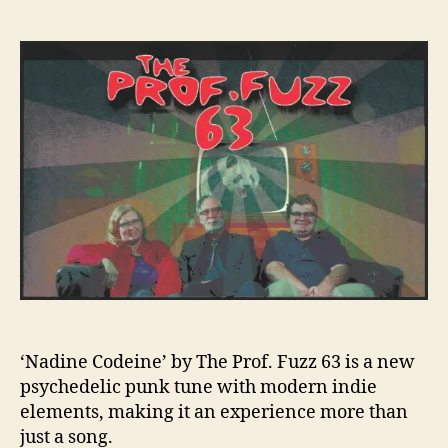
n
l
t
t
P
t
a
d
R
y
u
a
E
’
t
t
M
h
e
I
o
E
r
R
E
:
T
h
e
E
x
p
e
‘Nadine Codeine’ by The Prof. Fuzz 63 is a new
r
psychedelic punk tune with modern indie
i
elements, making it an experience more than
e
just a song.
n