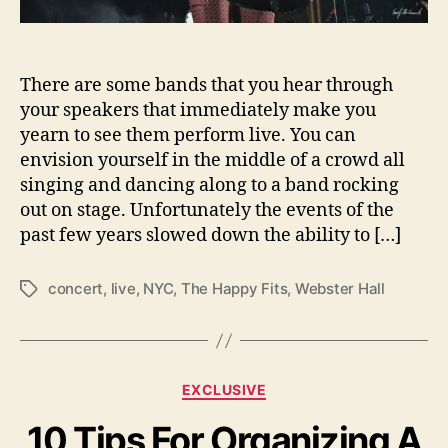
L
i
v
There are some bands that you hear through
e
a
your speakers that immediately make you
t
yearn to see them perform live. You can
W
envision yourself in the middle of a crowd all
e
singing and dancing along to a band rocking
b
out on stage. Unfortunately the events of the
s
past few years slowed down the ability to […]
t
e
r
concert
,
live
,
NYC
,
The Happy Fits
,
Webster Hall
T
H
a
a
g
l
s
l
C
EXCLUSIVE
N
a
Y
10 Tips For Organizing A
t
C