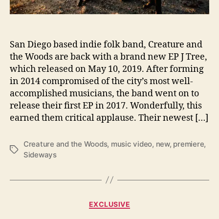
w
a
y
s
San Diego based indie folk band, Creature and
w
i
the Woods are back with a brand new EP J Tree,
t
which released on May 10, 2019. After forming
h
in 2014 compromised of the city’s most well-
C
accomplished musicians, the band went on to
r
release their first EP in 2017. Wonderfully, this
e
earned them critical applause. Their newest […]
a
t
u
Creature and the Woods
,
music video
,
new
,
premiere
,
T
r
Sideways
a
e
g
a
s
n
d
C
EXCLUSIVE
t
a
h