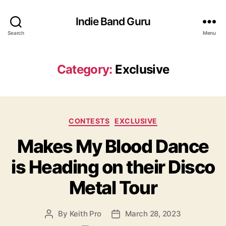
Indie Band Guru
Search
Menu
Category:
Exclusive
C
CONTESTS
EXCLUSIVE
a
Makes My Blood Dance
t
e
is Heading on their Disco
g
o
Metal Tour
r
i
e
By
Keith Pro
March 28, 2023
P
P
s
o
o