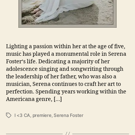
e
n
a
F
o
s
t
Lighting a passion within her at the age of five,
e
music has played a monumental role in Serena
r
Foster‘s life. Dedicating a majority of her
R
adolescence singing and songwriting through
e
the leadership of her father, who was also a
l
e
musician, Serena continues to craft her art to
a
perfection. Spending years working within the
s
Americana genre, […]
e
s
I <3 CA
,
premiere
,
Serena Foster
T
“
a
I
g
<