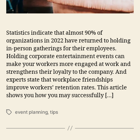
a
n
i
z
Statistics indicate that almost 90% of
i
n
organizations in 2022 have returned to holding
g
in-person gatherings for their employees.
A
Holding corporate entertainment events can
S
make your workers more engaged at work and
u
strengthens their loyalty to the company. And
c
experts state that workplace friendships
c
improve workers’ retention rates. This article
e
s
shows you how you may successfully […]
s
f
event planning
,
tips
T
u
a
l
g
E
s
n