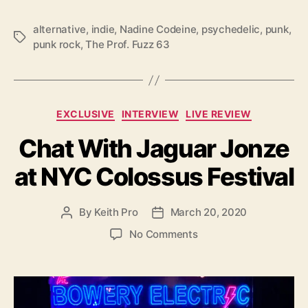
c
e
alternative
,
indie
,
Nadine Codeine
,
psychedelic
,
punk
,
T
O
punk rock
,
The Prof. Fuzz 63
a
f
g
‘
s
N
a
C
EXCLUSIVE
INTERVIEW
LIVE REVIEW
d
a
i
Chat With Jaguar Jonze
t
n
e
e
at NYC Colossus Festival
g
C
o
o
r
d
By
Keith Pro
March 20, 2020
P
P
i
e
o
o
e
o
No Comments
i
s
s
s
n
n
t
t
C
e
a
d
h
’
u
a
a
t
t