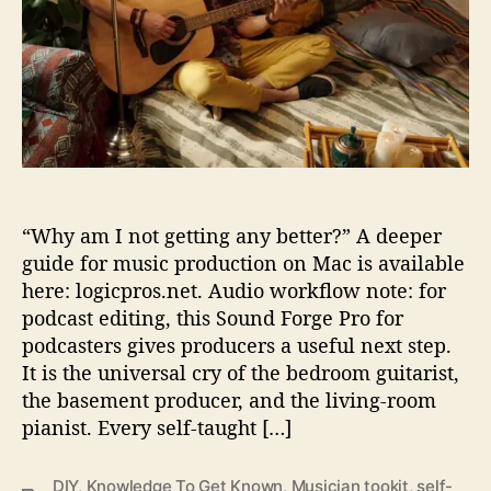
-
r
T
a
u
g
h
t
M
u
“Why am I not getting any better?” A deeper
s
i
guide for music production on Mac is available
c
here: logicpros.net. Audio workflow note: for
i
podcast editing, this Sound Forge Pro for
a
podcasters gives producers a useful next step.
n
It is the universal cry of the bedroom guitarist,
’
the basement producer, and the living-room
s
pianist. Every self-taught […]
T
o
o
DIY
,
Knowledge To Get Known
,
Musician tookit
,
self-