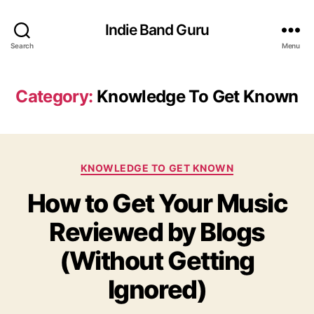
Indie Band Guru
Search
Menu
Category:
Knowledge To Get Known
C
KNOWLEDGE TO GET KNOWN
a
How to Get Your Music
t
e
Reviewed by Blogs
g
o
(Without Getting
r
i
Ignored)
e
s