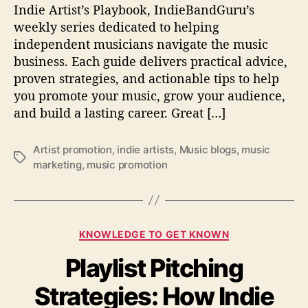
e
Indie Artist’s Playbook, IndieBandGuru’s
v
weekly series dedicated to helping
i
independent musicians navigate the music
e
business. Each guide delivers practical advice,
w
proven strategies, and actionable tips to help
e
you promote your music, grow your audience,
d
and build a lasting career. Great […]
b
y
B
Artist promotion
,
indie artists
,
Music blogs
,
music
l
T
marketing
,
music promotion
o
a
g
g
s
s
(
C
W
KNOWLEDGE TO GET KNOWN
a
i
Playlist Pitching
t
t
e
h
Strategies: How Indie
g
o
o
u