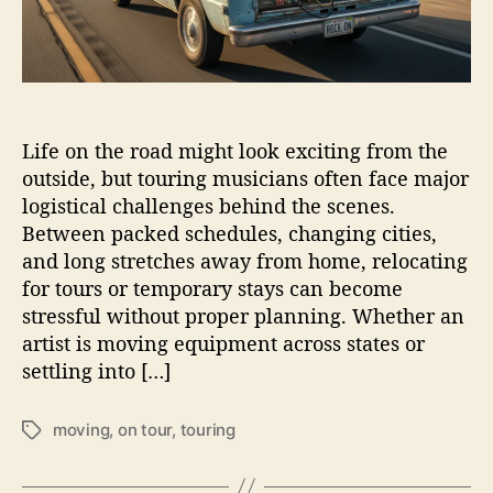
M
u
s
i
c
i
Life on the road might look exciting from the
a
n
outside, but touring musicians often face major
s
logistical challenges behind the scenes.
H
Between packed schedules, changing cities,
a
and long stretches away from home, relocating
n
for tours or temporary stays can become
d
stressful without proper planning. Whether an
l
artist is moving equipment across states or
e
settling into […]
L
o
n
moving
,
on tour
,
touring
T
g
a
D
g
i