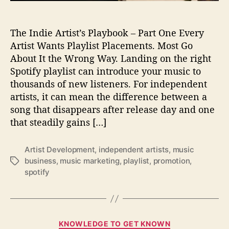
n
g
The Indie Artist’s Playbook – Part One Every
S
t
Artist Wants Playlist Placements. Most Go
r
About It the Wrong Way. Landing on the right
a
Spotify playlist can introduce your music to
t
thousands of new listeners. For independent
e
artists, it can mean the difference between a
g
song that disappears after release day and one
i
that steadily gains […]
e
s
:
Artist Development
,
independent artists
,
music
H
business
,
music marketing
,
playlist
,
promotion
,
T
o
spotify
a
w
g
I
s
n
d
C
i
KNOWLEDGE TO GET KNOWN