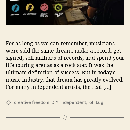
e
e
d
o
m
I
For as long as we can remember, musicians
s
t
were sold the same dream: make a record, get
h
signed, sell millions of records, and spend your
e
life touring arenas as a rock star. It was the
N
ultimate definition of success. But in today’s
e
music industry, that dream has greatly evolved.
w
For many independent artists, the real […]
R
o
c
creative freedom
,
DIY
,
independent
,
lofi bug
T
k
a
S
g
t
s
a