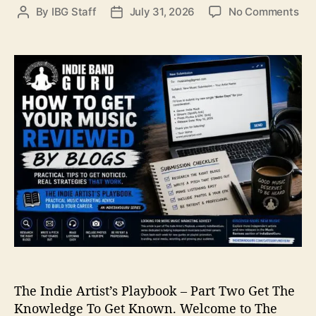
o
By
IBG Staff
July 31, 2026
No Comments
P
P
n
o
o
H
s
s
o
t
t
w
a
d
t
u
a
o
t
t
G
h
e
e
o
t
r
Y
o
u
r
M
u
s
i
The Indie Artist’s Playbook – Part Two Get The
c
R
Knowledge To Get Known. Welcome to The