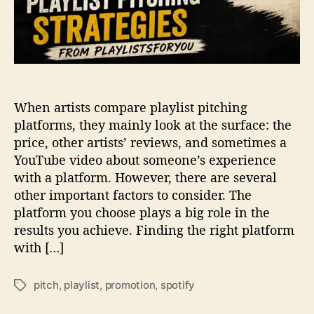
o
t
t
c
i
h
f
i
y
n
P
g
l
When artists compare playlist pitching
S
a
t
platforms, they mainly look at the surface: the
c
r
price, other artists’ reviews, and sometimes a
e
a
m
YouTube video about someone’s experience
t
e
with a platform. However, there are several
e
n
other important factors to consider. The
g
t
platform you choose plays a big role in the
i
s
results you achieve. Finding the right platform
e
with […]
s
f
r
pitch
,
playlist
,
promotion
,
spotify
T
o
a
m