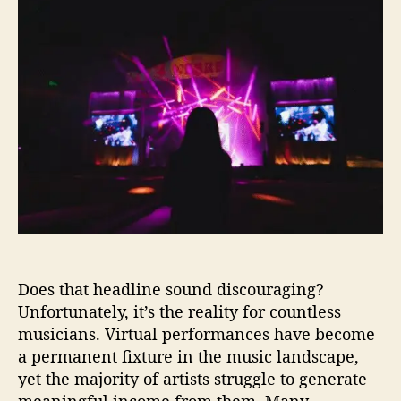
d
y
a
d
e
M
u
a
p
o
t
t
e
s
h
e
n
t
o
d
A
r
e
r
n
t
t
i
A
s
r
t
t
s
i
F
s
a
t
Does that headline sound discouraging?
i
s
l
Unfortunately, it’s the reality for countless
2
a
musicians. Virtual performances have become
0
t
a permanent fixture in the music landscape,
2
M
yet the majority of artists struggle to generate
5
o