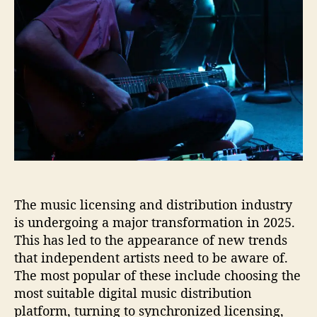
o
r
t
t
u
e
a
d
g
n
u
a
h
d
t
t
a
s
h
e
P
i
o
l
n
r
a
M
t
u
e
s
a
i
u
c
L
The music licensing and distribution industry
i
c
is undergoing a major transformation in 2025.
e
This has led to the appearance of new trends
n
that independent artists need to be aware of.
s
The most popular of these include choosing the
i
most suitable digital music distribution
n
platform, turning to synchronized licensing,
g