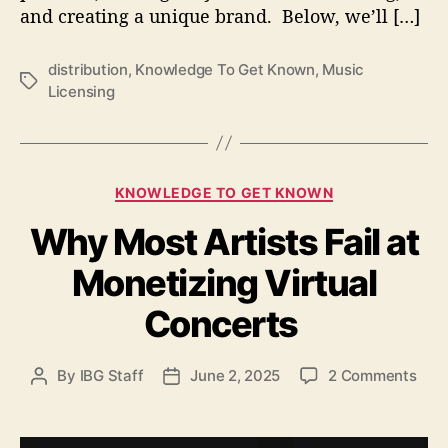
and creating a unique brand. Below, we’ll […]
a
n
d
distribution
,
Knowledge To Get Known
,
Music
D
T
Licensing
i
a
s
g
t
s
r
C
i
KNOWLEDGE TO GET KNOWN
a
b
Why Most Artists Fail at
t
u
e
t
Monetizing Virtual
g
i
o
o
Concerts
r
n
i
f
e
o
o
By
IBG Staff
June 2, 2025
2 Comments
P
P
s
r
n
o
o
I
W
s
s
n
h
t
t