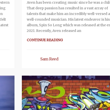
estern
Aven has been creating music since he was a chil
king
That deep passion has resulted in a vast array of
en
talents that make him an incredibly well-versed 
felt
well-rounded musician. His latest endeavor is his
latest
album, Spin So Long which was released at the e
2021. Recently, Aven released an
CONTINUE READING
Sam Reed