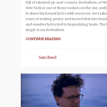
full of talented up-and-comers. Brettathew, of W
New York is one of those rookies on the rise, see
to share his honest lyrics with everyone. He’s tak
years of writing poetry and turned that into heart
and emotive lyrics tied to hypnotizing beats. The 
single from Brettathew
CONTINUE READING
Sam Reed