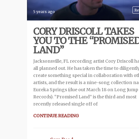
Re
5 years ago
CORY DRISCOLL TAKES
YOU TO THE “PROMISE
LAND”
Jacksonsville, FL recording artist Cory Driscoll ha
all planned out. He has taken the time to diligentl
create something special in collaboration with o
artists, and the result is a nine-song collection 
Eureka Springs (due out March 18 on Long Jump
Records). “Promised Land” is the third and most
recently released single off of
CONTINUE READING