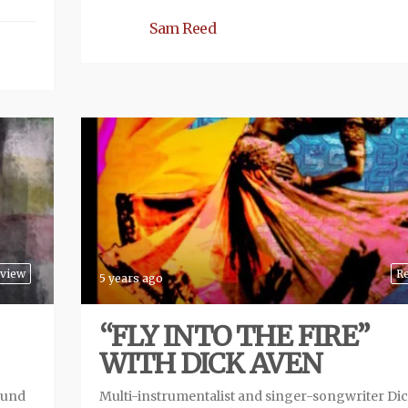
Sam Reed
view
R
5 years ago
“FLY INTO THE FIRE”
WITH DICK AVEN
ound
Multi-instrumentalist and singer-songwriter Di