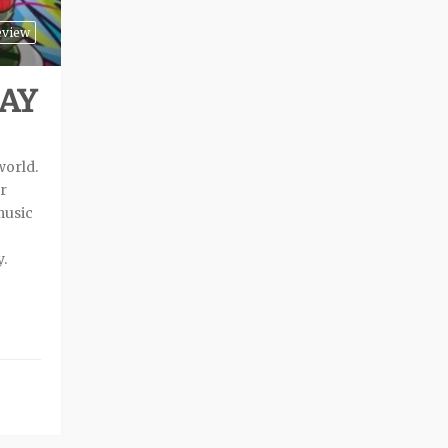
eview
SAY
world.
or
music
.