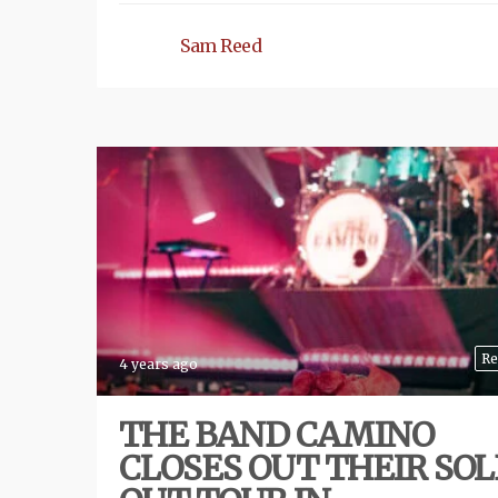
Sam Reed
Re
4 years ago
THE BAND CAMINO
CLOSES OUT THEIR SOL