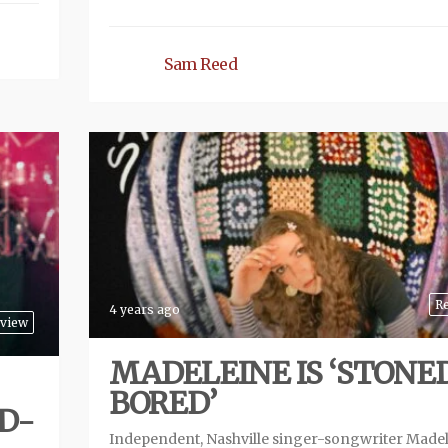
Sam Reed
R
4 years ago
view
MADELEINE IS ‘STONE
BORED’
D-
Independent, Nashville singer-songwriter Made