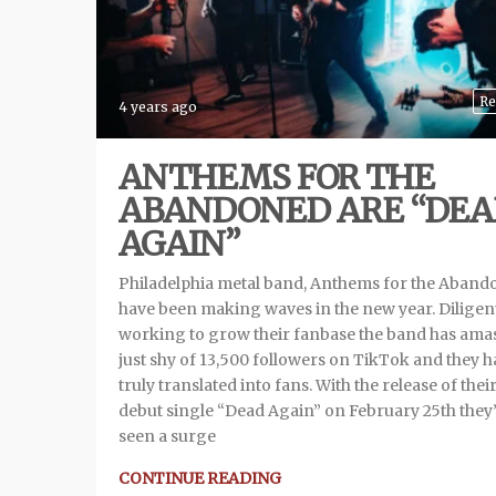
Re
4 years ago
ANTHEMS FOR THE
ABANDONED ARE “DE
AGAIN”
Philadelphia metal band, Anthems for the Aban
have been making waves in the new year. Diligen
working to grow their fanbase the band has ama
just shy of 13,500 followers on TikTok and they 
truly translated into fans. With the release of thei
debut single “Dead Again” on February 25th they
seen a surge
CONTINUE READING