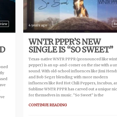
view
R
4 years ago
WNTR PPPR’S NEW
AD
SINGLE IS “SO SWEET”
Texas-native WNTR PPPR (pronounced like wint
pepper) is an up-and-comer on the rise with a u
doned
sound. With old-school influences like Jimi Hend
tly
and Bob Seger blending with more modern
ssed
influences like Red Hot Chili Peppers, Incubus, a
have
Sublime WNTR PPPR has carved out a unique ni
r
for themselves in music. “So Sweet” is the
’ve
CONTINUE READING