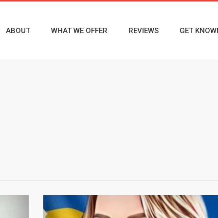
ABOUT
WHAT WE OFFER
REVIEWS
GET KNOW