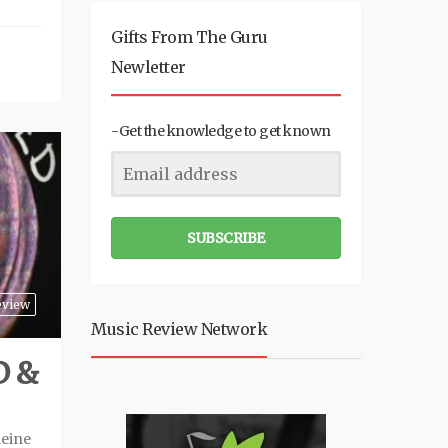
Gifts From The Guru
Newletter
-Get the knowledge to get known
SUBSCRIBE
eview
Music Review Network
D &
leine