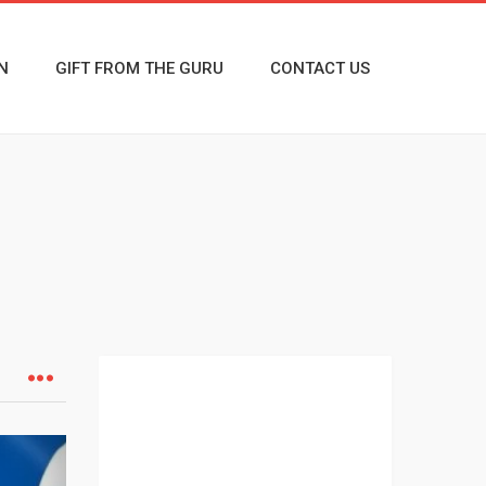
N
GIFT FROM THE GURU
CONTACT US