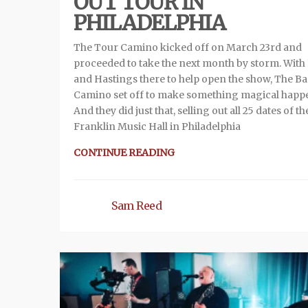
OUT TOUR IN
PHILADELPHIA
The Tour Camino kicked off on March 23rd and
proceeded to take the next month by storm. With 
and Hastings there to help open the show, The B
Camino set off to make something magical happ
And they did just that, selling out all 25 dates of th
Franklin Music Hall in Philadelphia
CONTINUE READING
Sam Reed