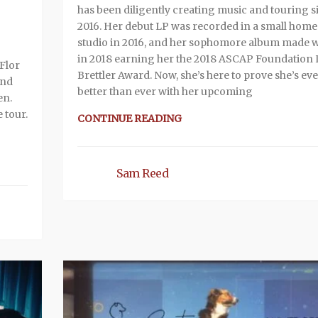
has been diligently creating music and touring s
2016. Her debut LP was recorded in a small home
studio in 2016, and her sophomore album made 
in 2018 earning her the 2018 ASCAP Foundation
Flor
Brettler Award. Now, she’s here to prove she’s ev
and
better than ever with her upcoming
en.
e tour.
CONTINUE READING
Sam Reed