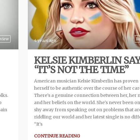
view
R
4 years ago
KELSIE KIMBERLIN SA
“IT’S NOT THE TIME”
American musician Kelsie Kimberlin has proven
herself to be authentic over the course of her car
lks.
There’s a genuine connection between her, her 
o
and her beliefs on the world. She’s never been on
pain
shy away from speaking out on problems that ar
riddling our world and her latest single is no diff
“It’s
CONTINUE READING