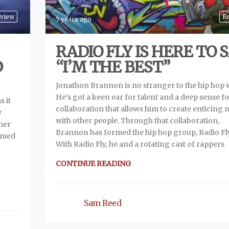
view
R
5 years ago
RADIO FLY IS HERE TO 
D
“I’M THE BEST”
Jonathon Brannon is no stranger to the hip hop 
He’s got a keen ear for talent and a deep sense f
s it
collaboration that allows him to create enticing 
y
with other people. Through that collaboration,
ther
Brannon has formed the hip hop group, Radio Fly
named
With Radio Fly, he and a rotating cast of rappers
CONTINUE READING
Sam Reed