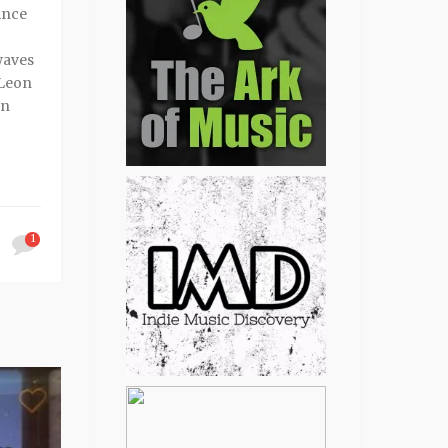
ince
waves
 Leon
en
1