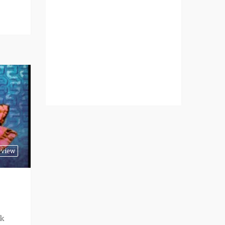
eview
ck