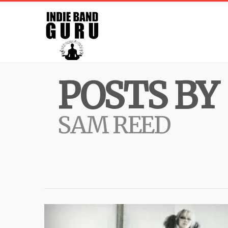
POSTS BY
SAM REED