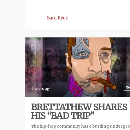
Sam Reed
Re
4 years ago
BRETTATHEW SHARES
HIS “BAD TRIP”
The hip-hop community has a bustling undergr