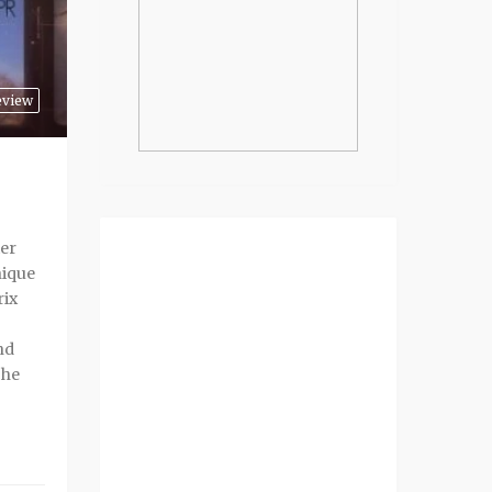
eview
er
nique
rix
nd
che