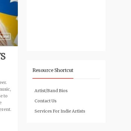
eview
YS
Resource Shortcut
eer.
music,
Artist/Band Bios
e to
Contact Us
e
erent.
Services For Indie Artists