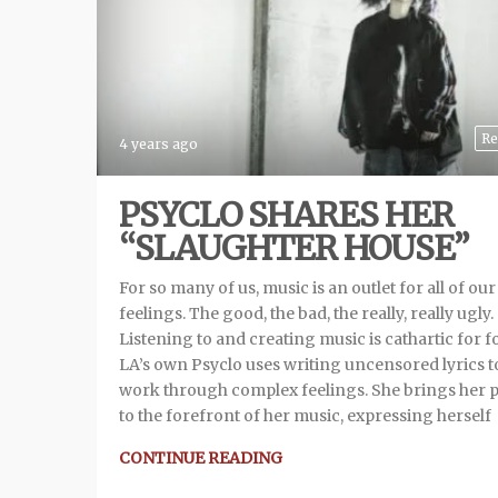
Re
4 years ago
PSYCLO SHARES HER
“SLAUGHTER HOUSE”
For so many of us, music is an outlet for all of our
feelings. The good, the bad, the really, really ugly.
Listening to and creating music is cathartic for fo
LA’s own Psyclo uses writing uncensored lyrics t
work through complex feelings. She brings her 
to the forefront of her music, expressing herself
CONTINUE READING