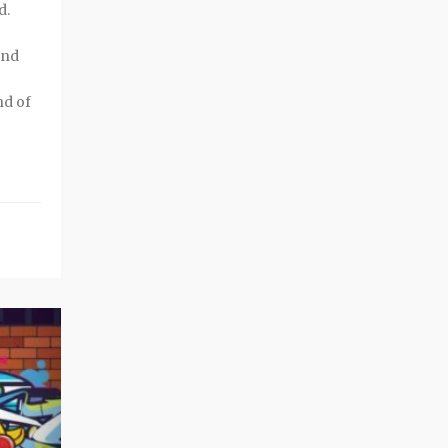
d.
and
nd of