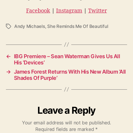
Facebook
|
Instagram
|
Twitter
Andy Michaels
,
She Reminds Me Of Beautiful
T
a
g
s
←
IBG Premiere – Sean Waterman Gives Us All
His ‘Devices’
→
James Forest Returns With His New Album ‘All
Shades Of Purple’
Leave a Reply
Your email address will not be published.
Required fields are marked
*