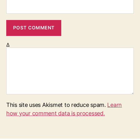
Δ
This site uses Akismet to reduce spam.
Learn
how your comment data is processed.