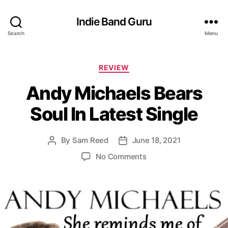
Indie Band Guru
Search
Menu
C
REVIEW
a
Andy Michaels Bears
t
e
Soul In Latest Single
g
o
r
By
Sam Reed
June 18, 2021
P
P
i
o
o
e
o
No Comments
s
s
s
n
t
t
A
a
d
n
u
a
d
t
t
y
h
e
M