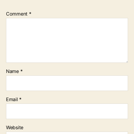
Comment
*
Name
*
Email
*
Website