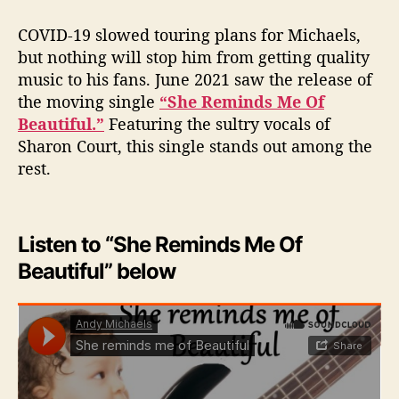
COVID-19 slowed touring plans for Michaels,
but nothing will stop him from getting quality
music to his fans. June 2021 saw the release of
the moving single
“She Reminds Me Of
Beautiful.”
Featuring the sultry vocals of
Sharon Court, this single stands out among the
rest.
Listen to “She Reminds Me Of
Beautiful” below