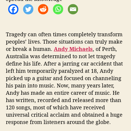
t
e
s
t
S
i
Tragedy can often times completely transform
n
peoples’ lives. Those situations can truly make
g
or break a human.
Andy Michaels
, of Perth,
l
Australia was determined to not let tragedy
e
define his life. After a jarring car accident that
left him temporarily paralyzed at 18, Andy
picked up a guitar and focused on channeling
his pain into music. Now, many years later,
Andy has made an entire career of music. He
has written, recorded and released more than
120 songs, most of which have received
universal critical acclaim and obtained a huge
response from listeners around the globe.