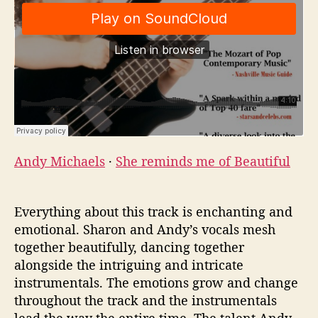
Andy Michaels
·
She reminds me of Beautiful
Everything about this track is enchanting and
emotional. Sharon and Andy’s vocals mesh
together beautifully, dancing together
alongside the intriguing and intricate
instrumentals. The emotions grow and change
throughout the track and the instrumentals