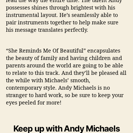
lead the way the entire time. The talent Andy
possesses shines through brightest with his
instrumental layout. He’s seamlessly able to
pair instruments together to help make sure
his message translates perfectly.
“She Reminds Me Of Beautiful” encapsulates
the beauty of family and having children and
parents around the world are going to be able
to relate to this track. And they’ll be pleased all
the while with Michaels’ smooth,
contemporary style. Andy Michaels is no
stranger to hard work, so be sure to keep your
eyes peeled for more!
Keep up with Andy Michaels