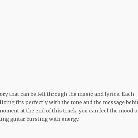
ory that can be felt through the music and lyrics. Each
lizing fits perfectly with the tone and the message beh
 moment at the end of this track, you can feel the mood o
ing guitar bursting with energy.