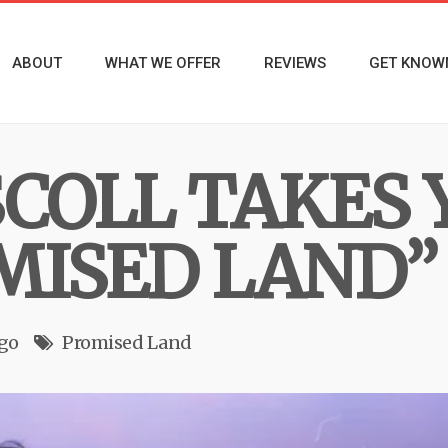
ABOUT
WHAT WE OFFER
REVIEWS
GET KNOW
SCOLL TAKES 
MISED LAND”
ago
Promised Land