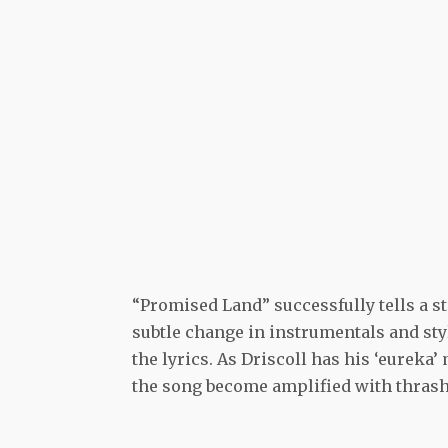
“Promised Land” successfully tells a st
subtle change in instrumentals and sty
the lyrics. As Driscoll has his ‘eureka’
the song become amplified with thrash