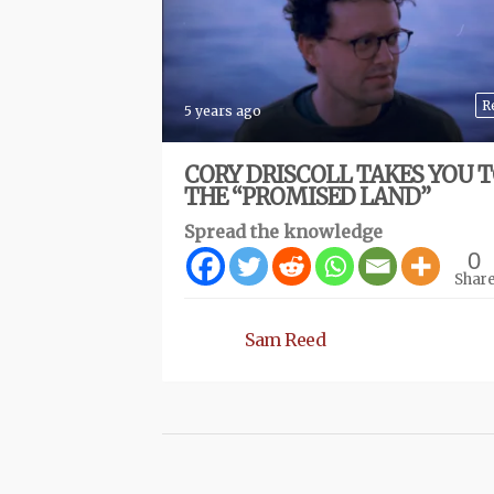
R
5 years ago
CORY DRISCOLL TAKES YOU 
THE “PROMISED LAND”
Spread the knowledge
0
Shar
Sam Reed