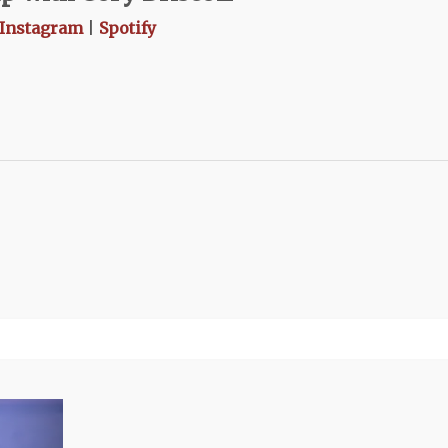
Instagram
|
Spotify