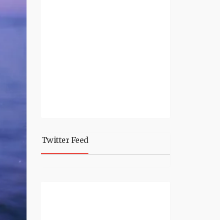
Twitter Feed