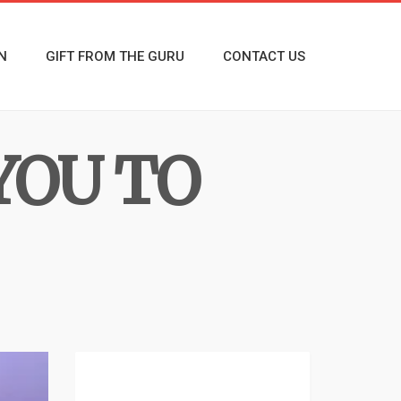
N
GIFT FROM THE GURU
CONTACT US
YOU TO