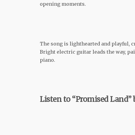
opening moments.
The song is lighthearted and playful, c
Bright electric guitar leads the way, 
piano.
Listen to “Promised Land”