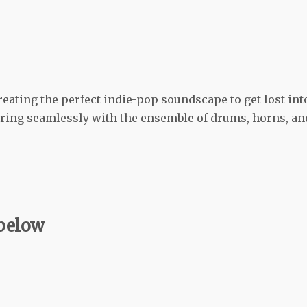
reating the perfect indie-pop soundscape to get lost int
pairing seamlessly with the ensemble of drums, horns, an
 below