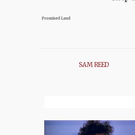
Promised Land
SAM REED