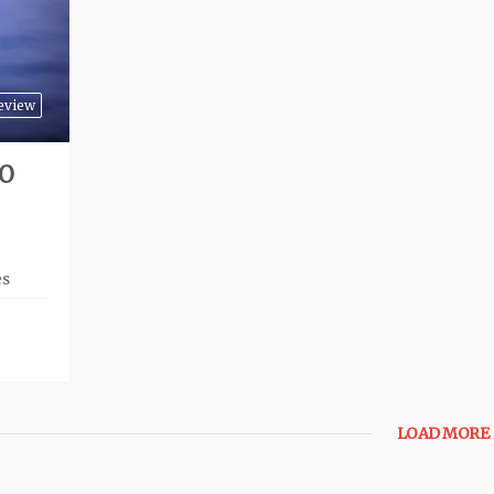
eview
TO
es
LOAD MORE