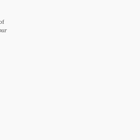
of
our