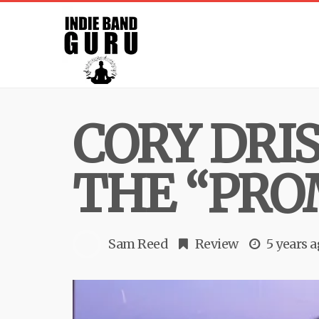
CORY DRI
THE “PRO
Sam Reed
Review
5 years 