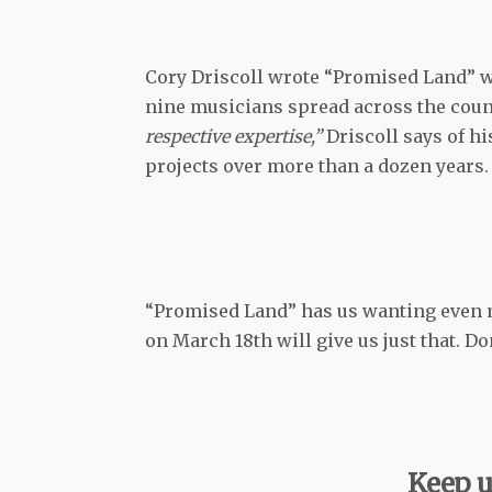
Cory Driscoll wrote “Promised Land” wi
nine musicians spread across the coun
respective expertise,”
Driscoll says of h
projects over more than a dozen years.
“Promised Land” has us wanting even 
on March 18th will give us just that. Don
Keep u