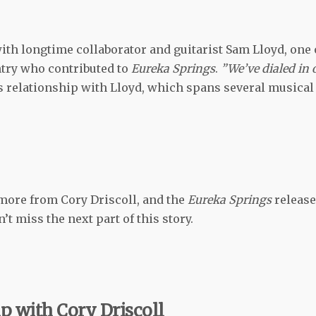
th longtime collaborator and guitarist Sam Lloyd, one 
try who contributed to
Eureka Springs
.
”We’ve dialed in 
is relationship with Lloyd, which spans several musical
more from Cory Driscoll, and the
Eureka Springs
release
’t miss the next part of this story.
p with Cory Driscoll