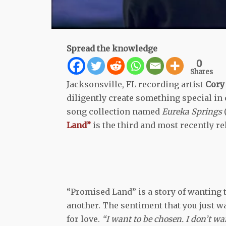
Spread the knowledge
0
Shares
Jacksonsville, FL recording artist
Cory 
diligently create something special in c
song collection named
Eureka Springs
Land”
is the third and most recently rel
“Promised Land” is a story of wanting to
another. The sentiment that you just wa
for love.
“I want to be chosen. I don’t wa