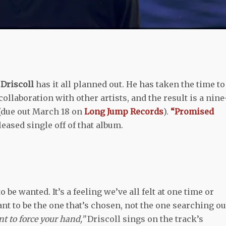
Driscoll
has it all planned out. He has taken the time to
ollaboration with other artists, and the result is a nine
(due out March 18 on
Long Jump Records
).
“Promised
eased single off of that album.
 be wanted. It’s a feeling we’ve all felt at one time or
nt to be the one that’s chosen, not the one searching ou
nt to force your hand,”
Driscoll sings on the track’s