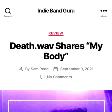
Indie Band Guru
Search
Menu
C
REVIEW
a
Death.wav Shares “My
t
e
Body”
g
o
r
By
Sam Reed
September 9, 2021
P
P
i
o
o
e
o
No Comments
s
s
s
n
t
t
D
a
d
e
u
a
a
t
t
t
h
e
h