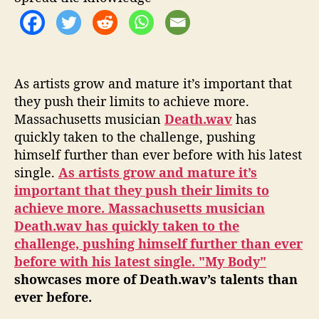
As artists grow and mature it’s important that
they push their limits to achieve more.
Massachusetts musician
Death.wav
has
quickly taken to the challenge, pushing
himself further than ever before with his latest
single.
As artists grow and mature it’s
im
portant that they push their limits to
achieve more. Massachusetts musician
Death.wav
has quickly taken to the
challenge, pushing himself further than ever
before with his latest single.
"My Body"
showcases more of Death.wav’s talents than
ever before.