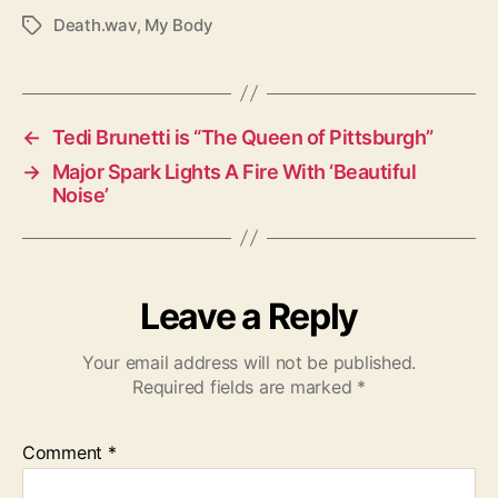
Death.wav
,
My Body
T
a
g
s
←
Tedi Brunetti is “The Queen of Pittsburgh”
→
Major Spark Lights A Fire With ‘Beautiful
Noise’
Leave a Reply
Your email address will not be published.
Required fields are marked
*
Comment
*