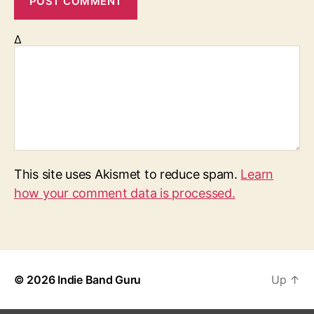
Δ
This site uses Akismet to reduce spam.
Learn
how your comment data is processed.
© 2026
Indie Band Guru
Up
↑