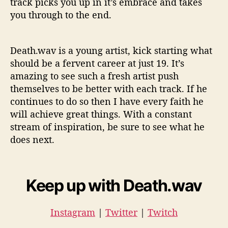
track picks you up in it’s embrace and takes
you through to the end.
Death.wav is a young artist, kick starting what
should be a fervent career at just 19. It’s
amazing to see such a fresh artist push
themselves to be better with each track. If he
continues to do so then I have every faith he
will achieve great things. With a constant
stream of inspiration, be sure to see what he
does next.
Keep up with Death.wav
Instagram
|
Twitter
|
Twitch