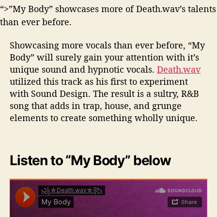
“>”My Body” showcases more of Death.wav’s talents
than ever before.
Showcasing more vocals than ever before, “My
Body” will surely gain your attention with it’s
unique sound and hypnotic vocals.
Death.wav
utilized this track as his first to experiment
with Sound Design. The result is a sultry, R&B
song that adds in trap, house, and grunge
elements to create something wholly unique.
Listen to “My Body” below