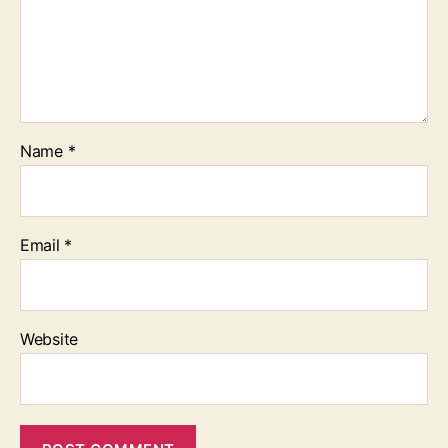
Name
*
Email
*
Website