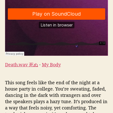
Death.wav 死ぬ
·
My Body
This song feels like the end of the night at a
house party in college. You’re sweating, faded,
dancing in the dark with strangers and over
the speakers plays a hazy tune. It’s produced in
a way that feels noisy, yet comforting. The