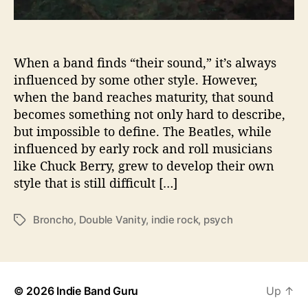
u
n
d
w
When a band finds “their sound,” it’s always
i
influenced by some other style. However,
t
when the band reaches maturity, that sound
h
becomes something not only hard to describe,
‘
but impossible to define. The Beatles, while
D
influenced by early rock and roll musicians
o
like Chuck Berry, grew to develop their own
u
b
style that is still difficult […]
l
e
Broncho
,
Double Vanity
,
indie rock
,
psych
T
V
a
a
g
n
s
i
t
© 2026
Indie Band Guru
Up
↑
y