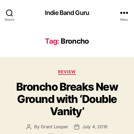
Indie Band Guru
Search
Menu
Tag:
Broncho
C
REVIEW
a
Broncho Breaks New
t
e
Ground with ‘Double
g
o
Vanity’
r
i
e
By
Grant Looper
July 4, 2016
P
P
s
o
o