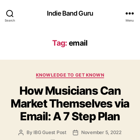
Indie Band Guru
Search
Menu
Tag:
email
C
KNOWLEDGE TO GET KNOWN
a
How Musicians Can
t
e
Market Themselves via
g
o
Email: A 7 Step Plan
r
i
e
By
IBG Guest Post
November 5, 2022
P
P
s
o
o