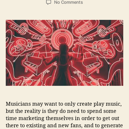
o
No Comments
s
s
n
t
t
H
a
d
o
u
a
w
t
t
M
h
e
u
o
s
r
i
c
i
a
n
s
C
a
Musicians may want to only create play music,
n
M
but the reality is they do need to spend some
a
time marketing themselves in order to get out
r
there to existing and new fans, and to generate
k