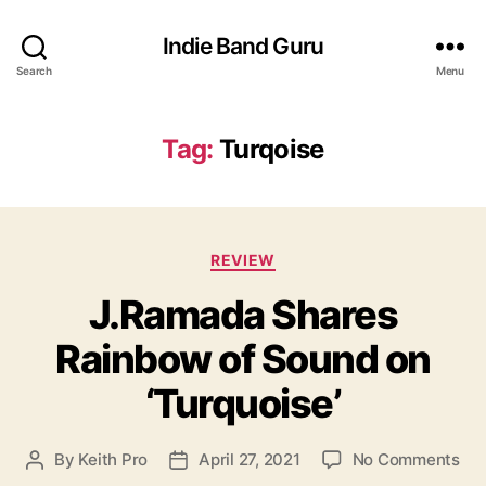
Indie Band Guru
Search
Menu
Tag:
Turqoise
C
REVIEW
a
J.Ramada Shares
t
e
Rainbow of Sound on
g
o
‘Turquoise’
r
i
e
o
By
Keith Pro
April 27, 2021
No Comments
P
P
s
n
o
o