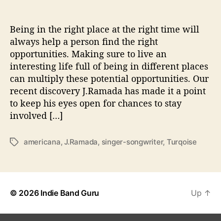
w
o
f
Being in the right place at the right time will
S
always help a person find the right
o
opportunities. Making sure to live an
u
interesting life full of being in different places
n
can multiply these potential opportunities. Our
d
recent discovery J.Ramada has made it a point
o
to keep his eyes open for chances to stay
n
‘
involved […]
T
u
americana
,
J.Ramada
,
singer-songwriter
,
Turqoise
T
r
a
q
g
u
s
o
i
© 2026
Indie Band Guru
Up
↑
s
e