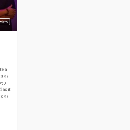
view
te a
an as
lege
 as it
ng as