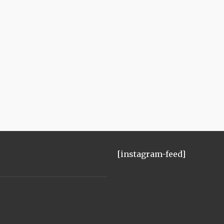
[instagram-feed]