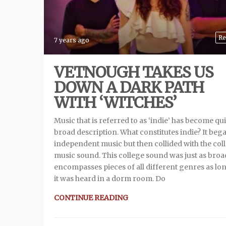
Re
7 years ago
VETNOUGH TAKES US
DOWN A DARK PATH
WITH ‘WITCHES’
Music that is referred to as ‘indie’ has become qui
broad description. What constitutes indie? It beg
independent music but then collided with the col
music sound. This college sound was just as broad
encompasses pieces of all different genres as lo
it was heard in a dorm room. Do
CONTINUE READING