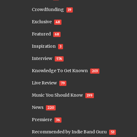
Crowdfunding
19
Exclusive
48
Featured
68
Inspiration
3
Interview
576
Knowledge To Get Known
203
Live Review
79
Music You Should Know
199
News
220
Premiere
36
Recommended by Indie Band Guru
53