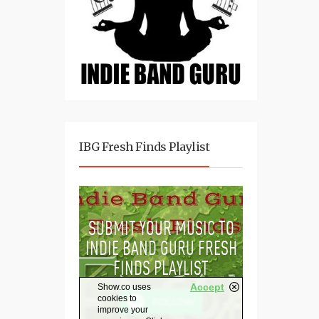
IBG Fresh Finds Playlist