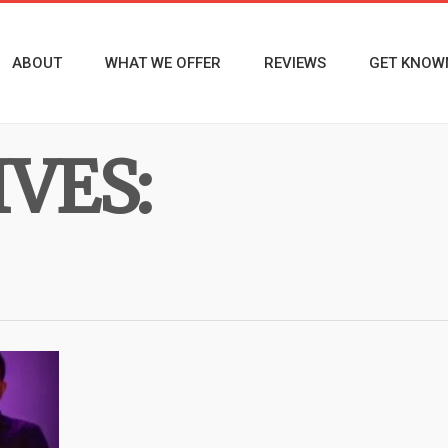
ABOUT
WHAT WE OFFER
REVIEWS
GET KNOW
VES: