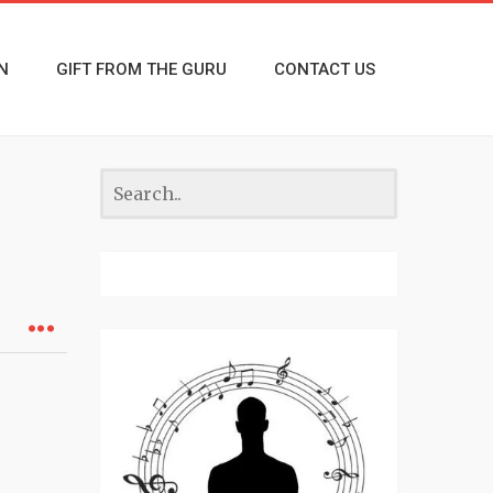
N
GIFT FROM THE GURU
CONTACT US