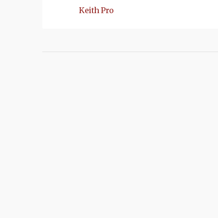
Keith Pro