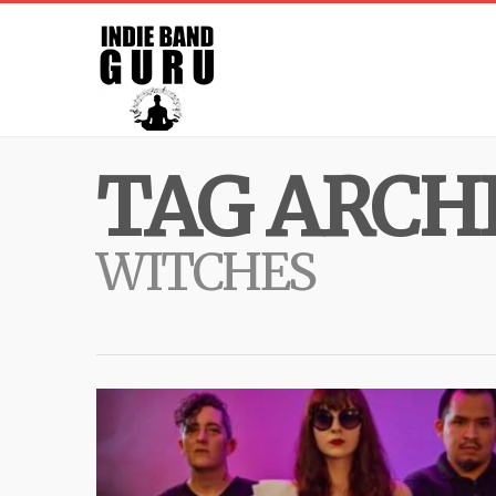
TAG ARCHI
WITCHES