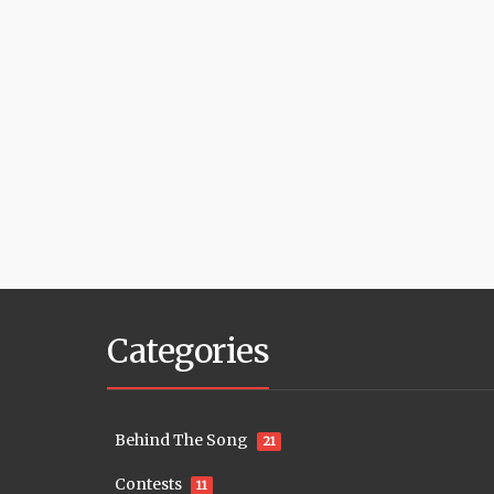
Categories
Behind The Song
21
Contests
11