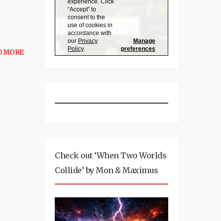
D MORE
Check out ‘When Two Worlds
Collide’ by Mon & Maximus