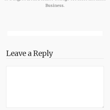
Business.
Leave a Reply