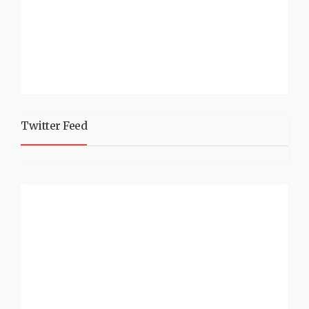
Twitter Feed