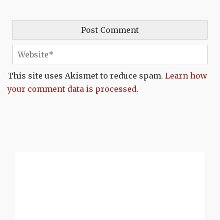
This site uses Akismet to reduce spam.
Learn how
your comment data is processed.