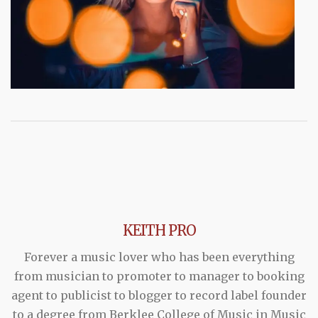
KEITH PRO
Forever a music lover who has been everything
from musician to promoter to manager to booking
agent to publicist to blogger to record label founder
to a degree from Berklee College of Music in Music