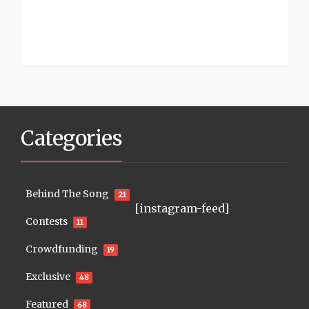
Categories
Behind The Song
21
[instagram-feed]
Contests
11
Crowdfunding
19
Exclusive
48
Featured
68