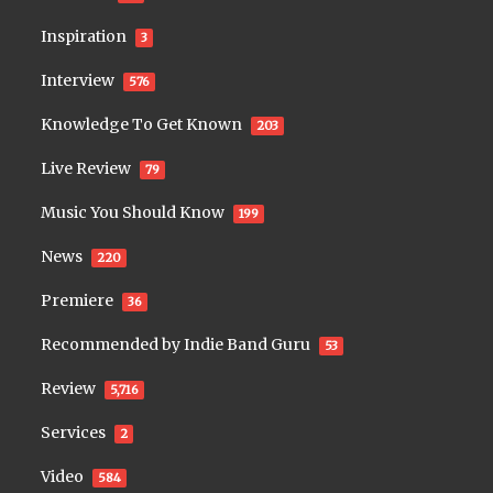
Inspiration
3
Interview
576
Knowledge To Get Known
203
Live Review
79
Music You Should Know
199
News
220
Premiere
36
Recommended by Indie Band Guru
53
Review
5,716
Services
2
Video
584