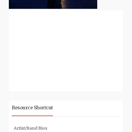
Resource Shortcut
Artist/Band Bios