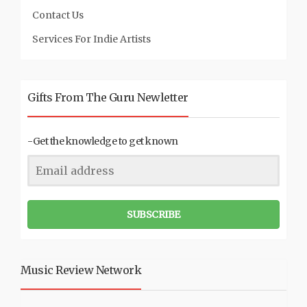
Contact Us
Services For Indie Artists
Gifts From The Guru Newletter
-Get the knowledge to get known
SUBSCRIBE
Music Review Network