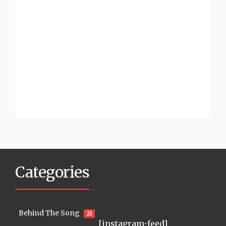
Categories
Behind The Song
21
[instagram-feed]