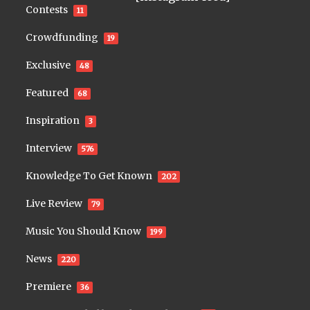
Contests
11
Crowdfunding
19
Exclusive
48
Featured
68
Inspiration
3
Interview
576
Knowledge To Get Known
202
Live Review
79
Music You Should Know
199
News
220
Premiere
36