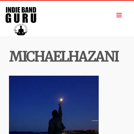
Toggl
navig
MICHAELHAZANI