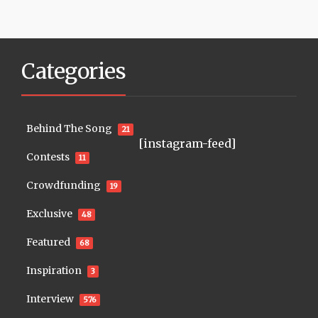
Categories
Behind The Song
21
[instagram-feed]
Contests
11
Crowdfunding
19
Exclusive
48
Featured
68
Inspiration
3
Interview
576