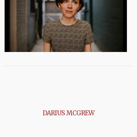
DARIUS MCGREW