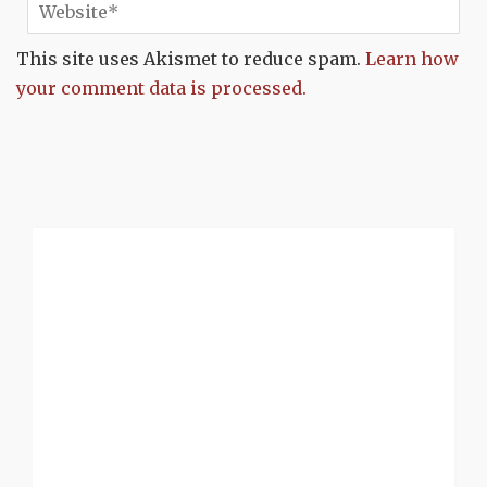
This site uses Akismet to reduce spam.
Learn how
your comment data is processed.