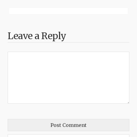
Leave a Reply