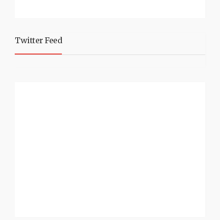
Twitter Feed