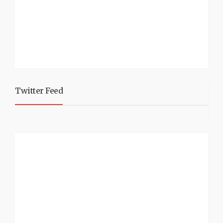
Twitter Feed