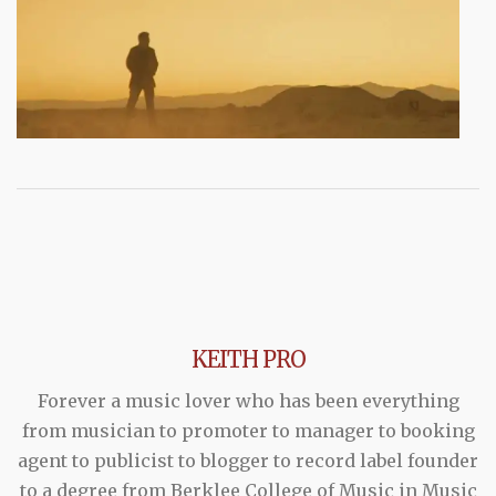
KEITH PRO
Forever a music lover who has been everything
from musician to promoter to manager to booking
agent to publicist to blogger to record label founder
to a degree from Berklee College of Music in Music