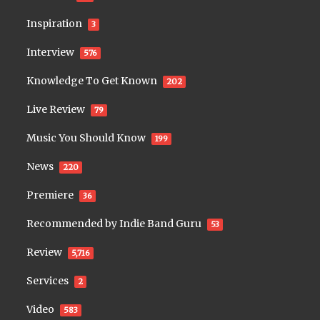
Inspiration
3
Interview
576
Knowledge To Get Known
202
Live Review
79
Music You Should Know
199
News
220
Premiere
36
Recommended by Indie Band Guru
53
Review
5,716
Services
2
Video
583