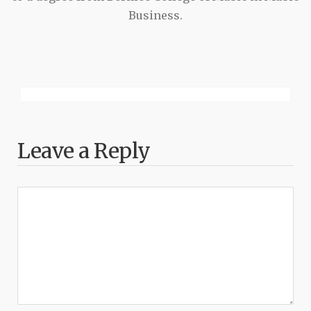
Business.
Leave a Reply