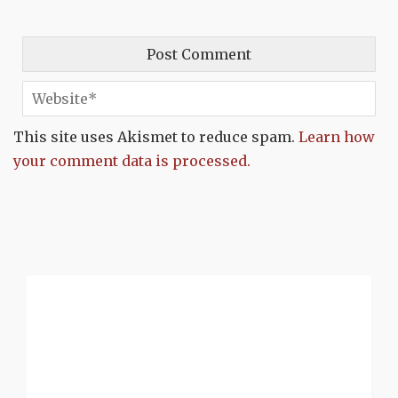
This site uses Akismet to reduce spam.
Learn how
your comment data is processed.