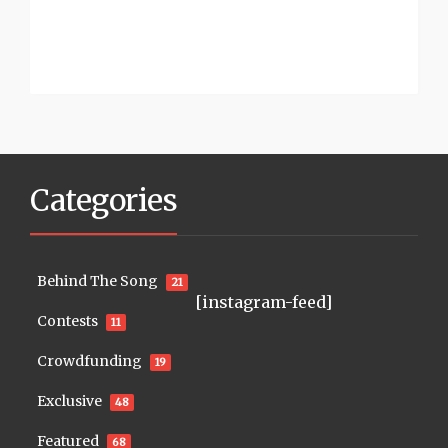
Categories
Behind The Song
21
[instagram-feed]
Contests
11
Crowdfunding
19
Exclusive
48
Featured
68