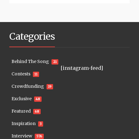
Categories
Behind The Song
21
[instagram-feed]
Contests
11
Crowdfunding
19
Exclusive
48
Featured
68
Inspiration
3
Interview
576