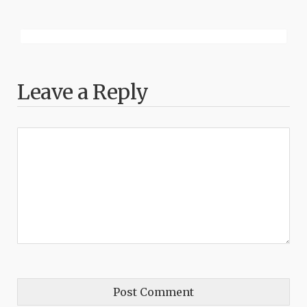
Leave a Reply