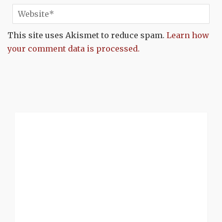
This site uses Akismet to reduce spam.
Learn how
your comment data is processed.