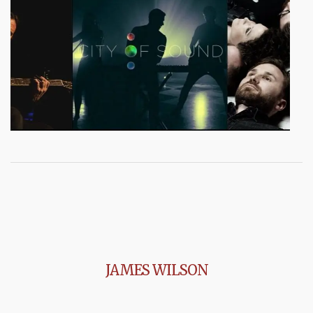
JAMES WILSON