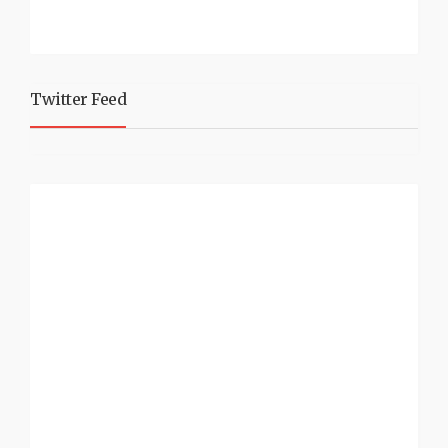
Twitter Feed