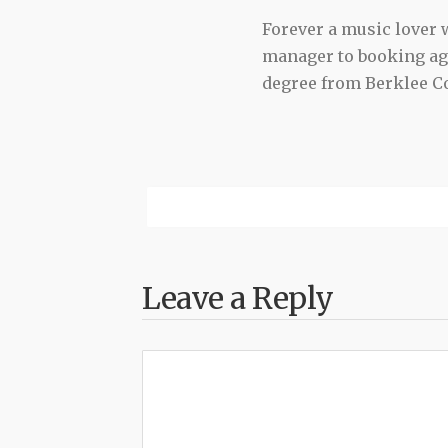
Forever a music lover
manager to booking agen
degree from Berklee Co
Leave a Reply