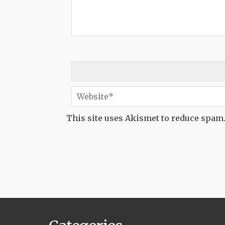
This site uses Akismet to reduce spam