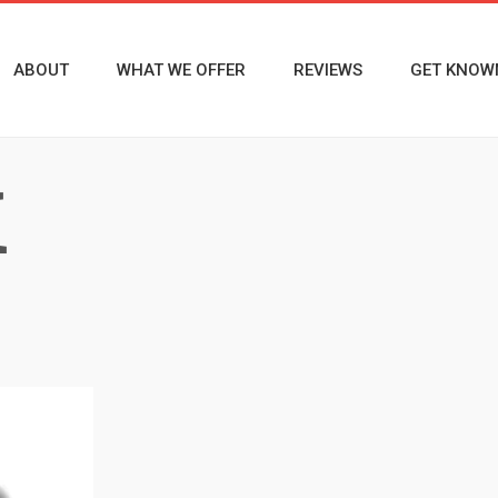
ABOUT
WHAT WE OFFER
REVIEWS
GET KNOW
M