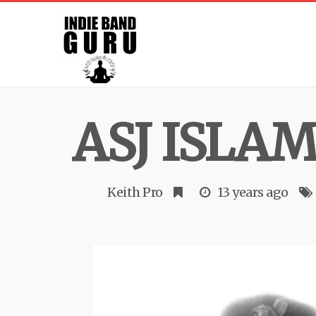
ASJ ISLA
Keith Pro
13 years ago