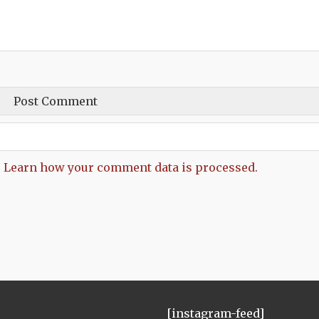
.
Learn how your comment data is processed.
[instagram-feed]