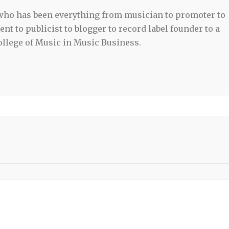
 who has been everything from musician to promoter to
t to publicist to blogger to record label founder to a
llege of Music in Music Business.