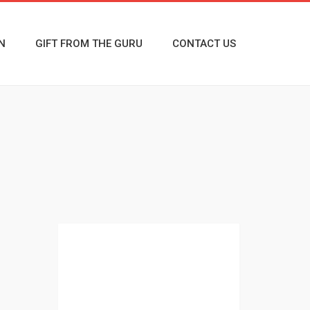
N
GIFT FROM THE GURU
CONTACT US