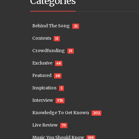
Categories
Behind The Song
21
Contests
11
Crowdfunding
19
Exclusive
48
Featured
68
Inspiration
3
Interview
576
Knowledge To Get Known
202
Live Review
79
Music You Should Know
199