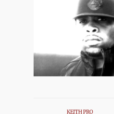
KEITH PRO