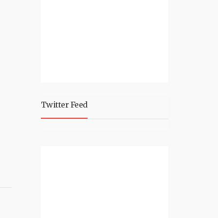
Twitter Feed