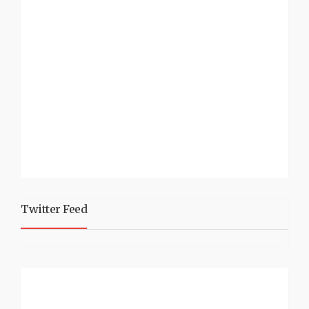
Twitter Feed