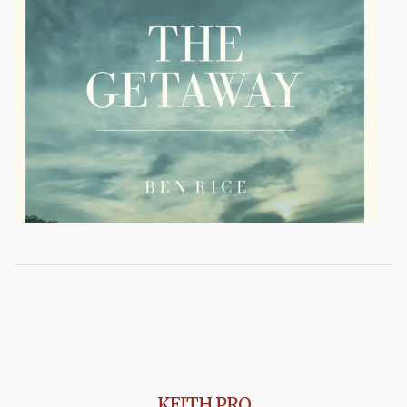
KEITH PRO