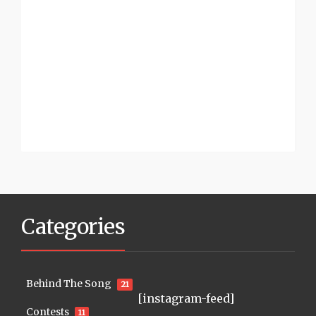
Categories
Behind The Song
21
[instagram-feed]
Contests
11