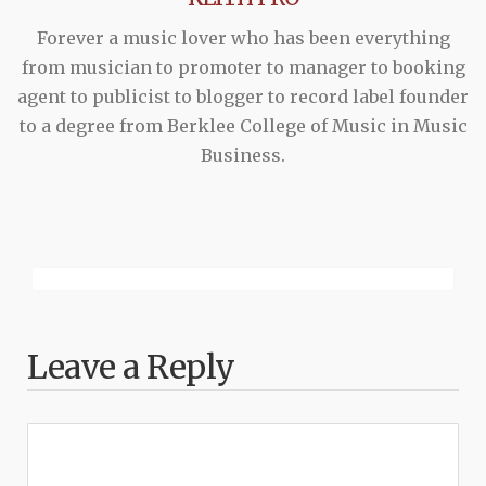
Forever a music lover who has been everything
from musician to promoter to manager to booking
agent to publicist to blogger to record label founder
to a degree from Berklee College of Music in Music
Business.
Leave a Reply