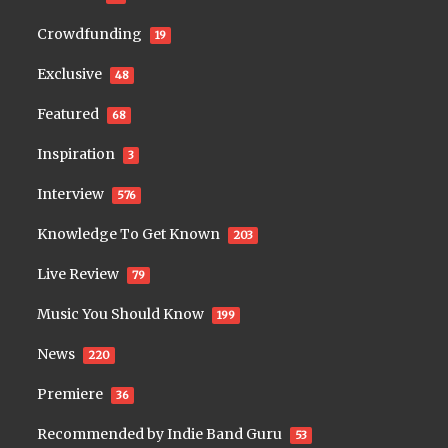
Crowdfunding
19
Exclusive
48
Featured
68
Inspiration
3
Interview
576
Knowledge To Get Known
203
Live Review
79
Music You Should Know
199
News
220
Premiere
36
Recommended by Indie Band Guru
53