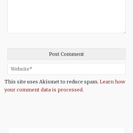
This site uses Akismet to reduce spam.
Learn how
your comment data is processed.