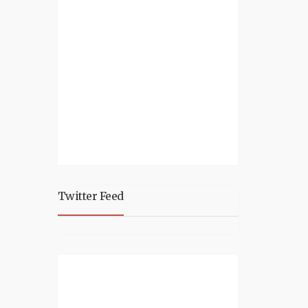
Twitter Feed