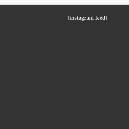
[instagram-feed]