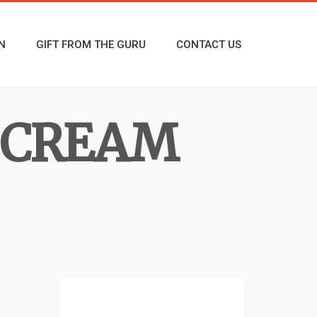
N
GIFT FROM THE GURU
CONTACT US
& CREAM