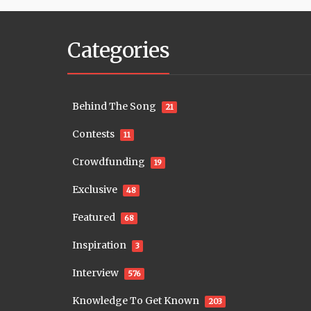
Categories
Behind The Song
21
Contests
11
Crowdfunding
19
Exclusive
48
Featured
68
Inspiration
3
Interview
576
Knowledge To Get Known
203