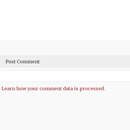
.
Learn how your comment data is processed.