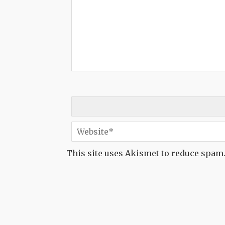
This site uses Akismet to reduce spam