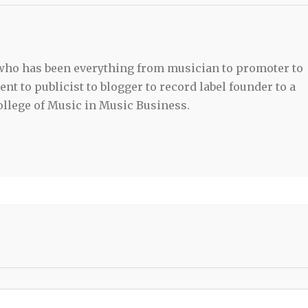
 who has been everything from musician to promoter to
t to publicist to blogger to record label founder to a
llege of Music in Music Business.