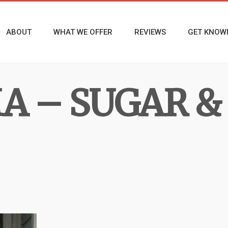
ABOUT
WHAT WE OFFER
REVIEWS
GET KNOW
MA – SUGAR 