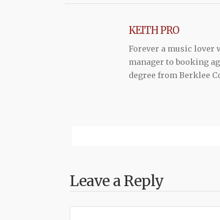
KEITH PRO
Forever a music lover
manager to booking agen
degree from Berklee Co
Leave a Reply