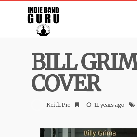
BILL GRI
COVER
Keith Pro
11 years ago