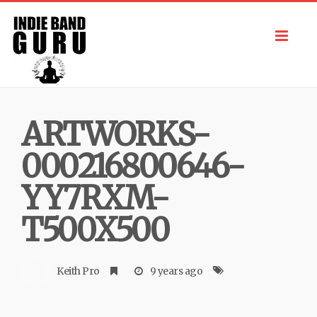
Toggl
navig
ARTWORKS-
000216800646-
YY7RXM-
T500X500
Keith Pro
9 years ago