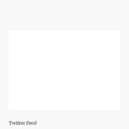
Twitter Feed