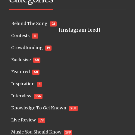
Behind The Song
21
[instagram-feed]
Contests
11
Crowdfunding
19
Exclusive
48
Featured
68
Inspiration
3
Interview
576
Knowledge To Get Known
203
Live Review
79
Music You Should Know
199