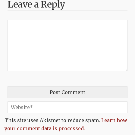
Leave a Reply
This site uses Akismet to reduce spam.
Learn how
your comment data is processed.