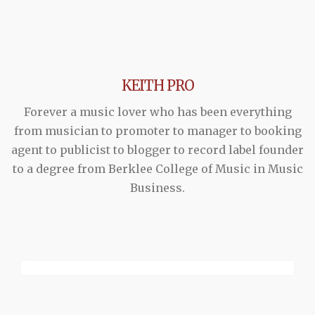
KEITH PRO
Forever a music lover who has been everything
from musician to promoter to manager to booking
agent to publicist to blogger to record label founder
to a degree from Berklee College of Music in Music
Business.