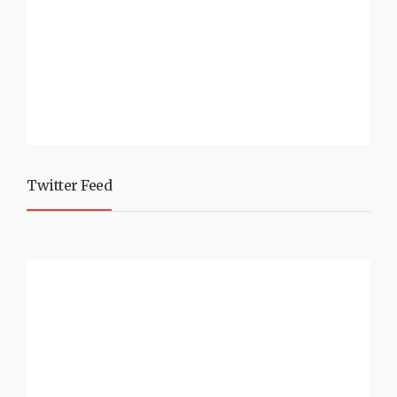
Twitter Feed