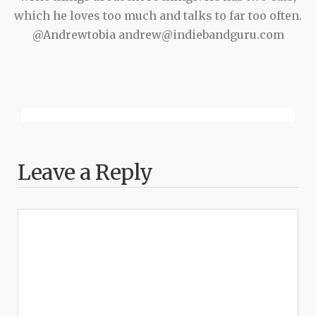
which he loves too much and talks to far too often.
@Andrewtobia andrew@indiebandguru.com
Leave a Reply