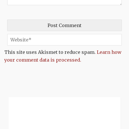
This site uses Akismet to reduce spam.
Learn how
your comment data is processed.