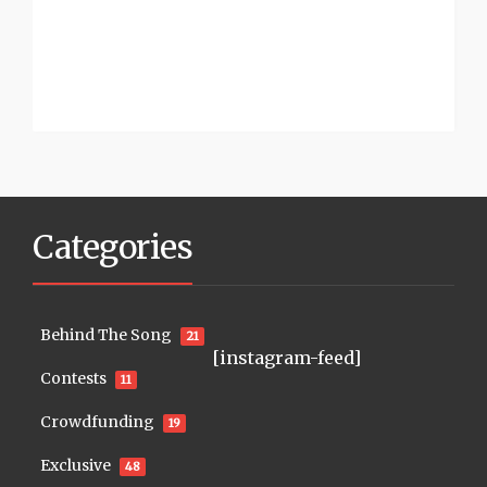
Categories
Behind The Song
21
[instagram-feed]
Contests
11
Crowdfunding
19
Exclusive
48