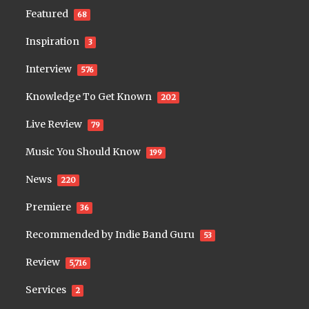
Featured
68
Inspiration
3
Interview
576
Knowledge To Get Known
202
Live Review
79
Music You Should Know
199
News
220
Premiere
36
Recommended by Indie Band Guru
53
Review
5,716
Services
2