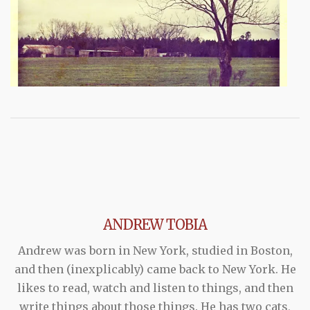
ANDREW TOBIA
Andrew was born in New York, studied in Boston,
and then (inexplicably) came back to New York. He
likes to read, watch and listen to things, and then
write things about those things. He has two cats,