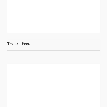
Twitter Feed