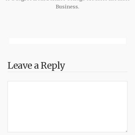
Business.
Leave a Reply