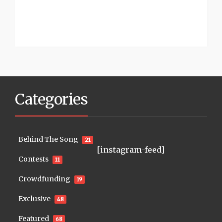
Categories
Behind The Song
21
[instagram-feed]
Contests
11
Crowdfunding
19
Exclusive
48
Featured
68