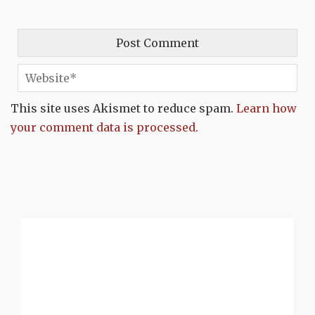
This site uses Akismet to reduce spam.
Learn how
your comment data is processed.