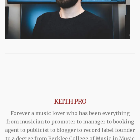
KEITH PRO
Forever a music lover who has been everything
from musician to promoter to manager to booking
agent to publicist to blogger to record label founder
to a degree from Berklee College of Music in Music