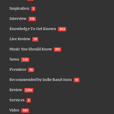
Inspiration
3
Interview
576
Knowledge To Get Known
202
Live Review
79
Music You Should Know
199
News
220
Premiere
36
Recommended by Indie Band Guru
53
Review
5,716
Services
2
Video
583