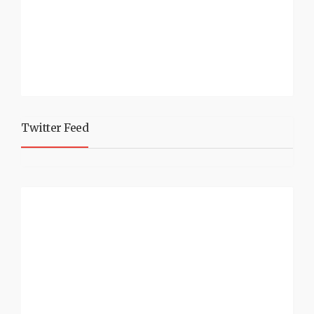
Twitter Feed