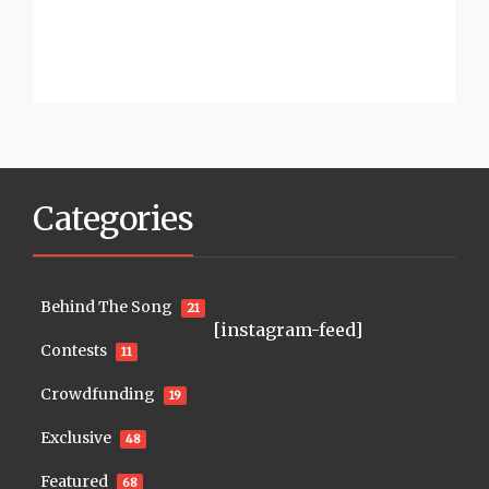
Categories
Behind The Song
21
[instagram-feed]
Contests
11
Crowdfunding
19
Exclusive
48
Featured
68