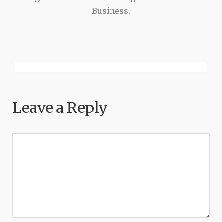
Business.
Leave a Reply