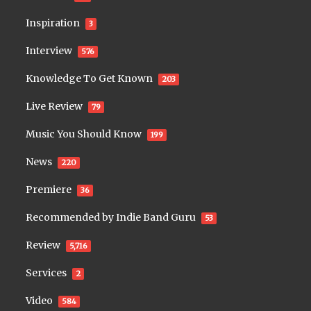
Inspiration
3
Interview
576
Knowledge To Get Known
203
Live Review
79
Music You Should Know
199
News
220
Premiere
36
Recommended by Indie Band Guru
53
Review
5,716
Services
2
Video
584