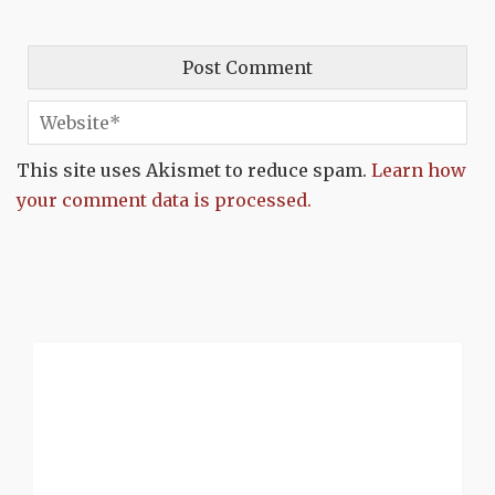
This site uses Akismet to reduce spam.
Learn how
your comment data is processed.