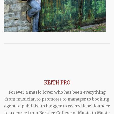
KEITH PRO
Forever a music lover who has been everything
from musician to promoter to manager to booking
agent to publicist to blogger to record label founder
to a degree from Berklee College of Music in Music