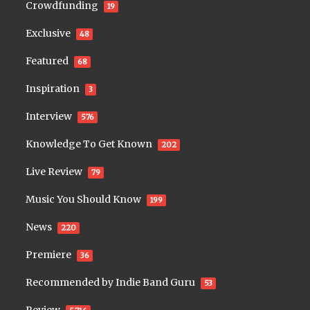
Crowdfunding
19
Exclusive
48
Featured
68
Inspiration
3
Interview
576
Knowledge To Get Known
202
Live Review
79
Music You Should Know
199
News
220
Premiere
36
Recommended by Indie Band Guru
53