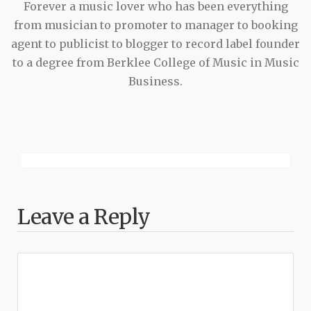
Forever a music lover who has been everything
from musician to promoter to manager to booking
agent to publicist to blogger to record label founder
to a degree from Berklee College of Music in Music
Business.
Leave a Reply