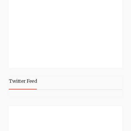
Twitter Feed