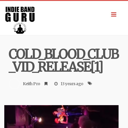
Toggl
navig
COLD_BLOOD_CLUB
_VID_RELEASE[1]
Keith Pro
13 years ago