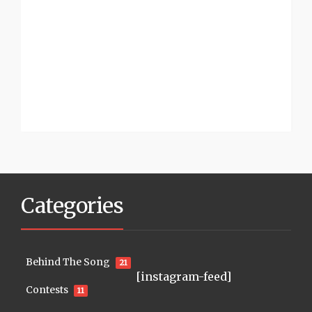
Categories
Behind The Song
21
[instagram-feed]
Contests
11