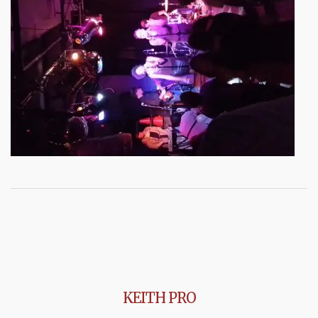
KEITH PRO