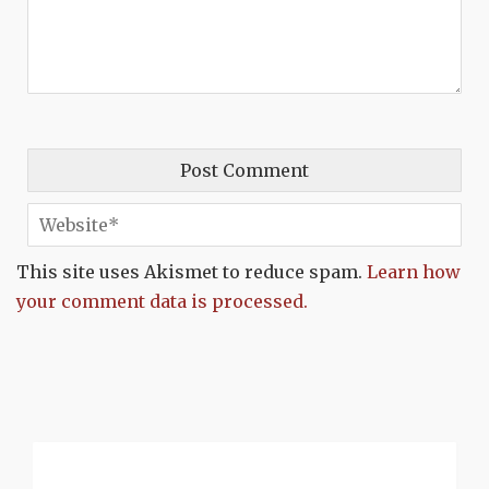
This site uses Akismet to reduce spam.
Learn how
your comment data is processed.