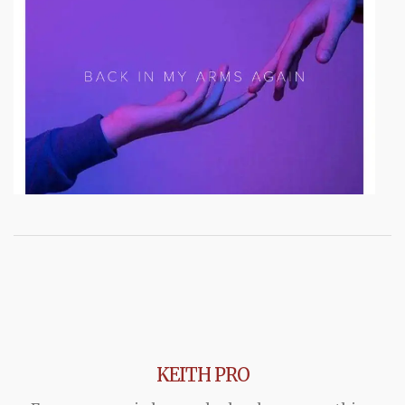
KEITH PRO