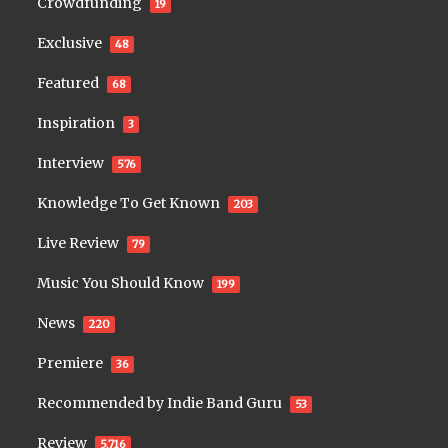
Crowdfunding
19
Exclusive
48
Featured
68
Inspiration
3
Interview
576
Knowledge To Get Known
203
Live Review
79
Music You Should Know
199
News
220
Premiere
36
Recommended by Indie Band Guru
53
Review
5,716