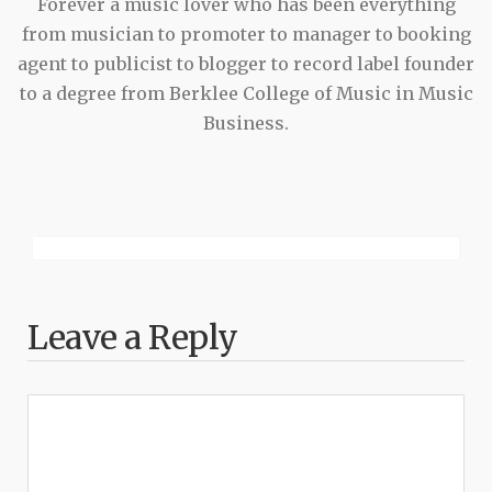
Forever a music lover who has been everything
from musician to promoter to manager to booking
agent to publicist to blogger to record label founder
to a degree from Berklee College of Music in Music
Business.
Leave a Reply