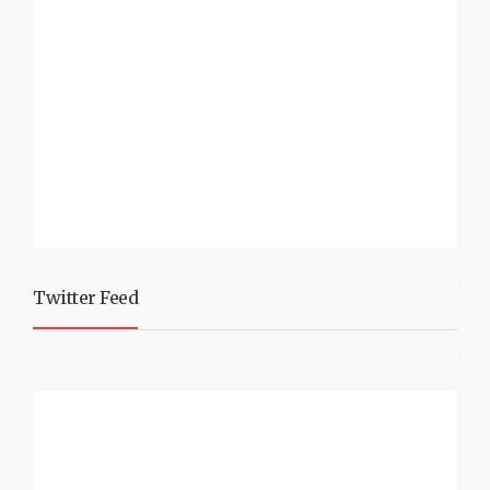
Twitter Feed