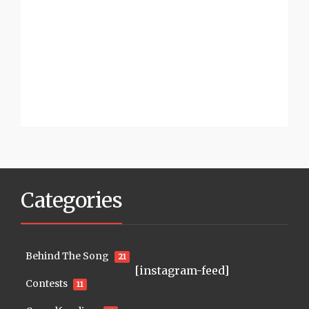
Categories
Behind The Song
21
[instagram-feed]
Contests
11