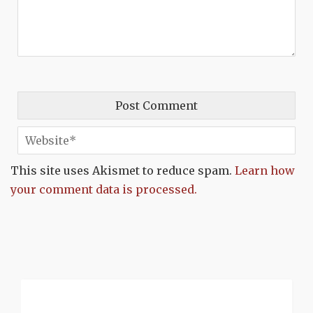
This site uses Akismet to reduce spam.
Learn how
your comment data is processed.