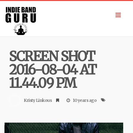
Toggl
navig
SCREEN SHOT
2016-08-04 AT
11.44.09 PM
Kristy Linkous
10 years ago