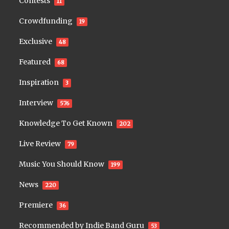
Contests
11
Crowdfunding
19
Exclusive
48
Featured
68
Inspiration
3
Interview
576
Knowledge To Get Known
202
Live Review
79
Music You Should Know
199
News
220
Premiere
36
Recommended by Indie Band Guru
53