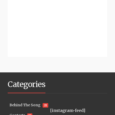
Categories
Behind The Song
21
[instagram-feed]