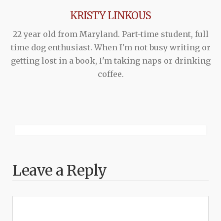
KRISTY LINKOUS
22 year old from Maryland. Part-time student, full
time dog enthusiast. When I'm not busy writing or
getting lost in a book, I'm taking naps or drinking
coffee.
Leave a Reply