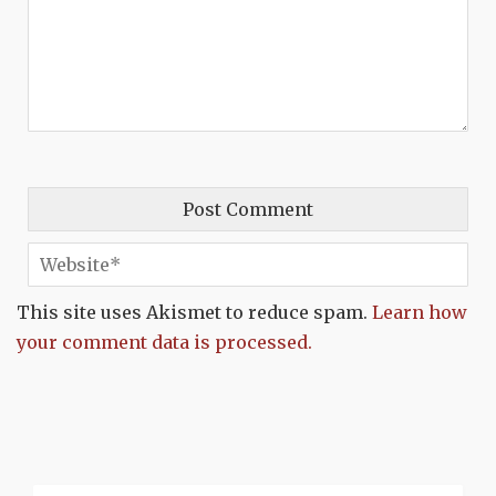
This site uses Akismet to reduce spam.
Learn how
your comment data is processed.