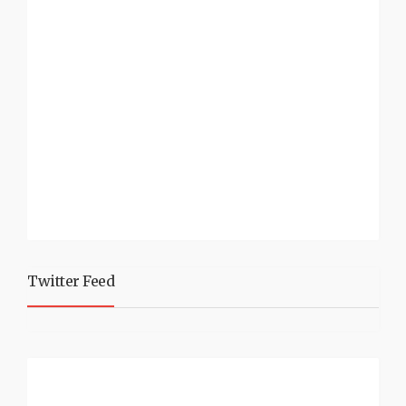
Twitter Feed