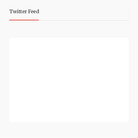
Twitter Feed