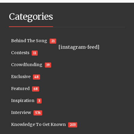
Categories
Behind The Song
21
[instagram-feed]
Contests
11
Crowdfunding
19
Exclusive
48
Featured
68
Inspiration
3
Interview
576
Knowledge To Get Known
203