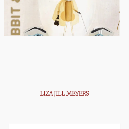
LIZA JILL MEYERS