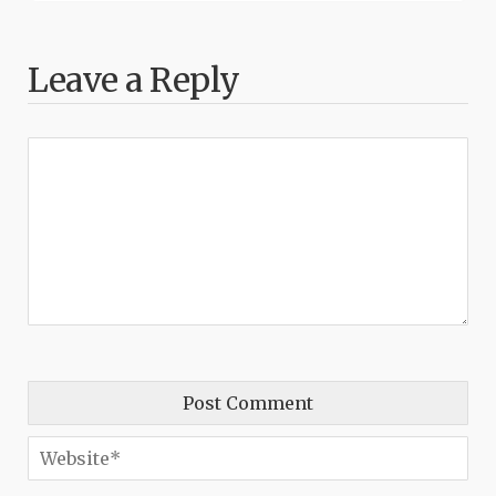
Leave a Reply