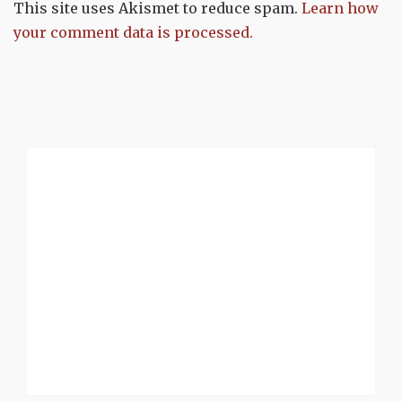
This site uses Akismet to reduce spam.
Learn how
your comment data is processed.