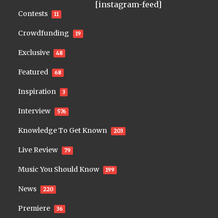
[instagram-feed]
Contests
11
Crowdfunding
19
Exclusive
48
Featured
68
Inspiration
3
Interview
576
Knowledge To Get Known
203
Live Review
79
Music You Should Know
199
News
220
Premiere
36