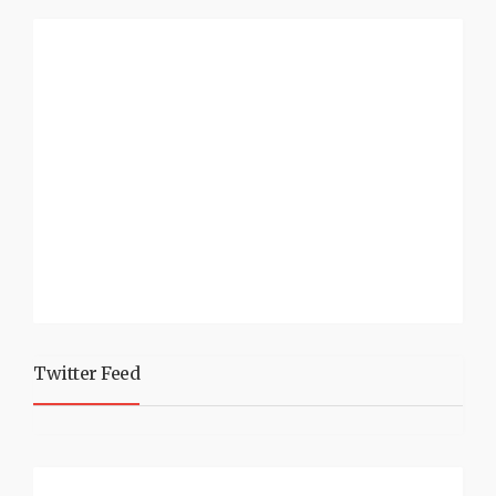
Twitter Feed