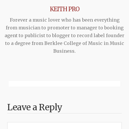
KEITH PRO
Forever a music lover who has been everything
from musician to promoter to manager to booking
agent to publicist to blogger to record label founder
to a degree from Berklee College of Music in Music
Business.
Leave a Reply