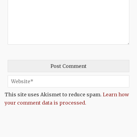
This site uses Akismet to reduce spam.
Learn how
your comment data is processed.