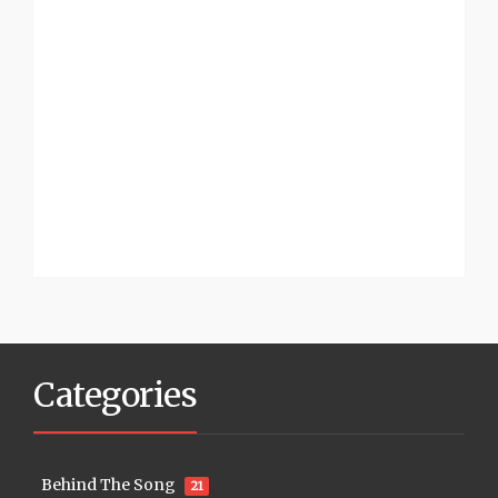
Categories
Behind The Song
21