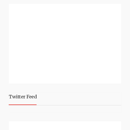
Twitter Feed