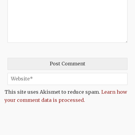
This site uses Akismet to reduce spam.
Learn how
your comment data is processed.