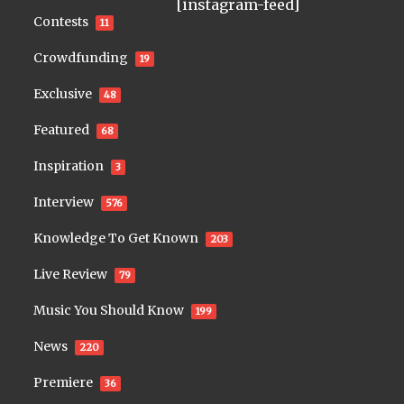
[instagram-feed]
Contests
11
Crowdfunding
19
Exclusive
48
Featured
68
Inspiration
3
Interview
576
Knowledge To Get Known
203
Live Review
79
Music You Should Know
199
News
220
Premiere
36