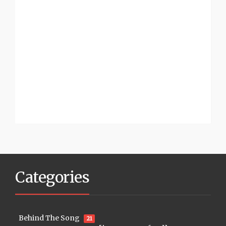
Categories
Behind The Song
21