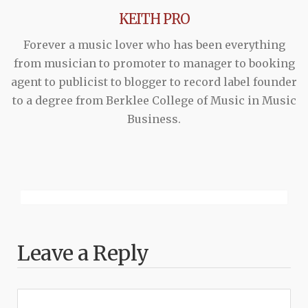
KEITH PRO
Forever a music lover who has been everything
from musician to promoter to manager to booking
agent to publicist to blogger to record label founder
to a degree from Berklee College of Music in Music
Business.
Leave a Reply