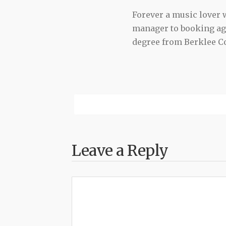
Forever a music lover
manager to booking agen
degree from Berklee Co
Leave a Reply