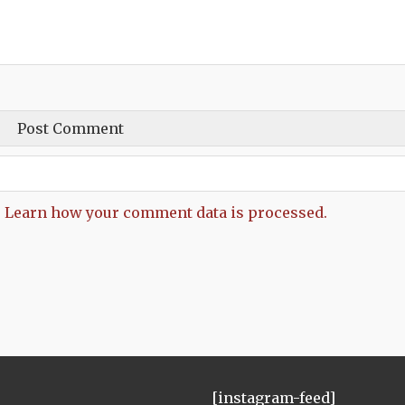
.
Learn how your comment data is processed.
[instagram-feed]