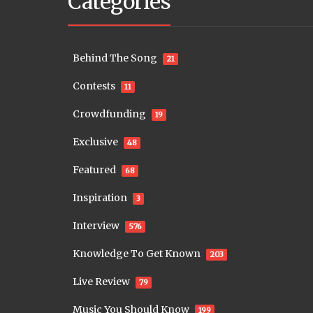
Categories
Behind The Song
21
Contests
11
Crowdfunding
19
Exclusive
48
Featured
68
Inspiration
3
Interview
576
Knowledge To Get Known
203
Live Review
79
Music You Should Know
199