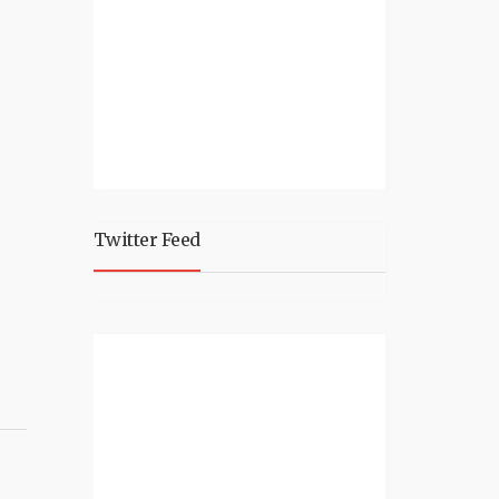
Twitter Feed