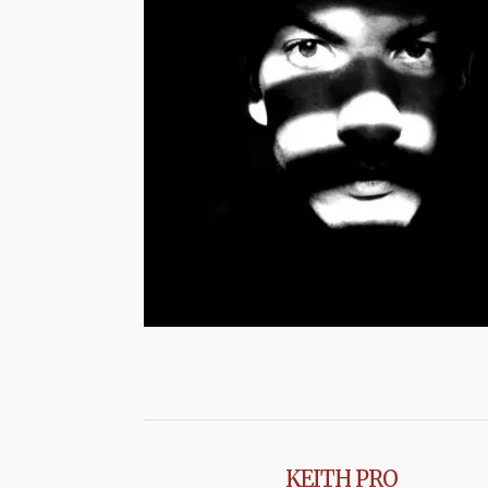
KEITH PRO