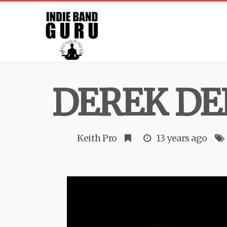
DEREK DE
Keith Pro
13 years ago