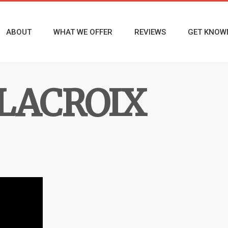
ABOUT
WHAT WE OFFER
REVIEWS
GET KNOW
LACROIX