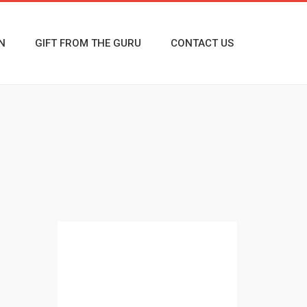
N
GIFT FROM THE GURU
CONTACT US