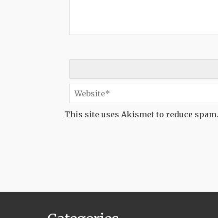
This site uses Akismet to reduce spam