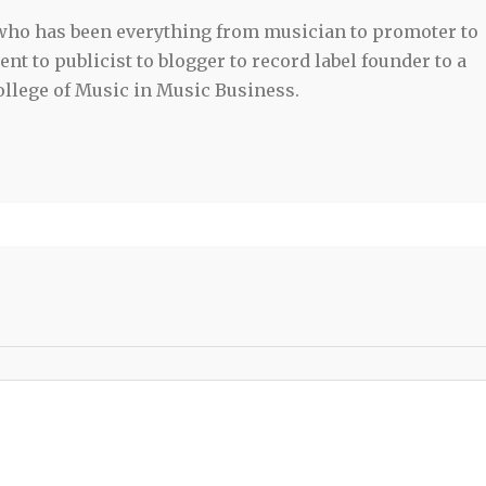
 who has been everything from musician to promoter to
t to publicist to blogger to record label founder to a
llege of Music in Music Business.