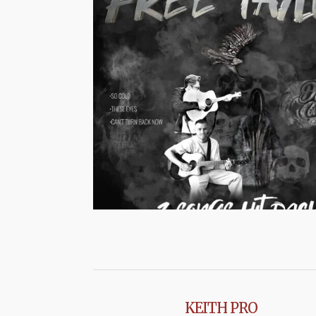
KEITH PRO