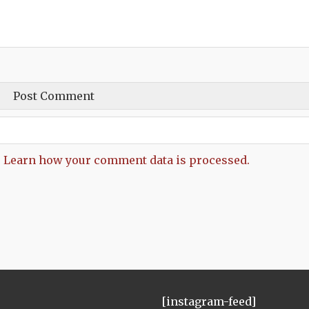
.
Learn how your comment data is processed.
[instagram-feed]