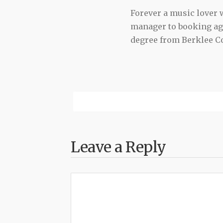
Forever a music lover
manager to booking agen
degree from Berklee Co
Leave a Reply