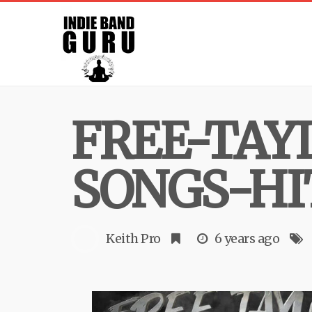
FREE-TAY
SONGS-HI
Keith Pro
6 years ago