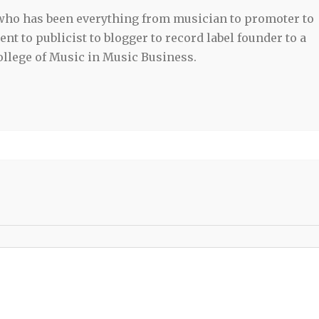
 who has been everything from musician to promoter to
t to publicist to blogger to record label founder to a
llege of Music in Music Business.