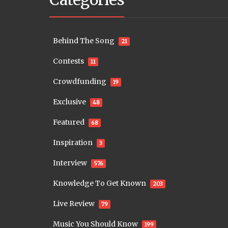
Behind The Song
21
Contests
11
Crowdfunding
19
Exclusive
48
Featured
68
Inspiration
3
Interview
576
Knowledge To Get Known
203
Live Review
79
Music You Should Know
199