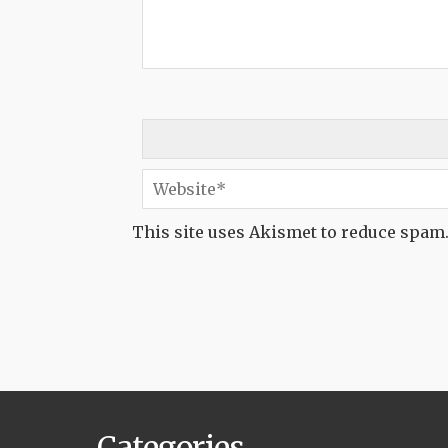
This site uses Akismet to reduce spam
Categories