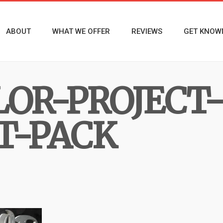
ABOUT
WHAT WE OFFER
REVIEWS
GET KNOW
LOR-PROJECT
T-PACK