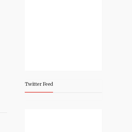
Twitter Feed