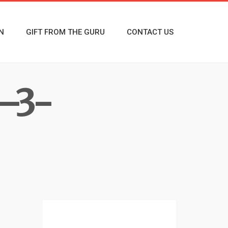
N
GIFT FROM THE GURU
CONTACT US
—3-