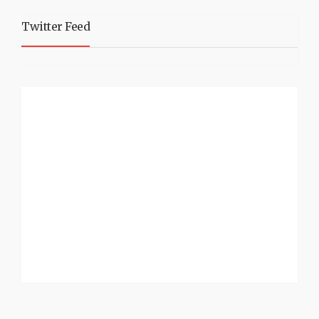
Twitter Feed