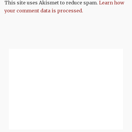
This site uses Akismet to reduce spam.
Learn how
your comment data is processed.