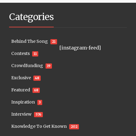
Categories
Behind The Song
21
[instagram-feed]
Contests
11
Crowdfunding
19
Exclusive
48
Featured
68
Inspiration
3
Interview
576
Knowledge To Get Known
202