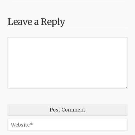
Leave a Reply