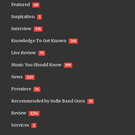
Featured
68
Inspiration
3
Interview
576
Knowledge To Get Known
203
Live Review
79
Music You Should Know
199
News
220
Premiere
36
Recommended by Indie Band Guru
53
Review
5,716
Services
2