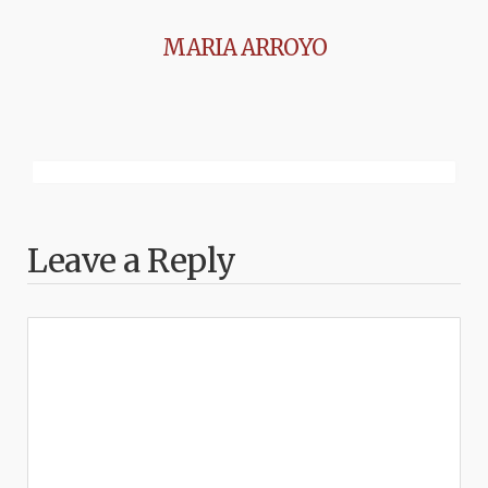
MARIA ARROYO
Leave a Reply