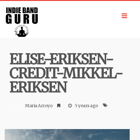
Toggl
navig
ELISE-ERIKSEN-
CREDIT-MIKKEL-
ERIKSEN
Maria Arroyo
5 years ago