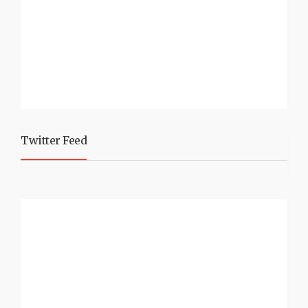
Twitter Feed