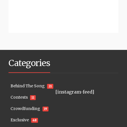
Categories
Behind The Song
21
[instagram-feed]
Contests
11
Crowdfunding
19
Exclusive
48