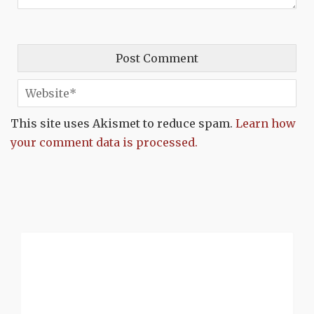
This site uses Akismet to reduce spam.
Learn how
your comment data is processed.