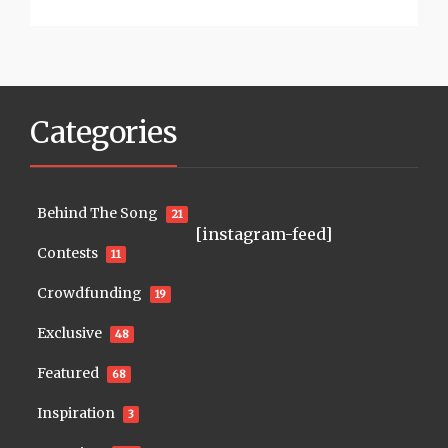
Categories
Behind The Song
21
[instagram-feed]
Contests
11
Crowdfunding
19
Exclusive
48
Featured
68
Inspiration
3