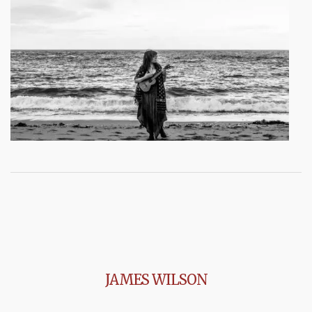
JAMES WILSON