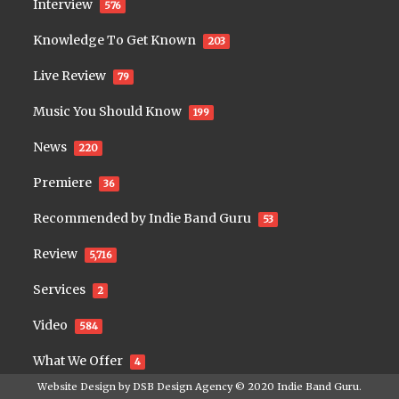
Interview
576
Knowledge To Get Known
203
Live Review
79
Music You Should Know
199
News
220
Premiere
36
Recommended by Indie Band Guru
53
Review
5,716
Services
2
Video
584
What We Offer
4
Website Design by
DSB Design Agency
© 2020
Indie Band Guru
.