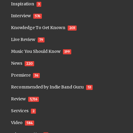
Inspiration
3
Interview
576
Knowledge To Get Known
203
Live Review
79
Music You Should Know
199
News
220
Premiere
36
Recommended by Indie Band Guru
53
Review
5,716
Services
2
Video
584