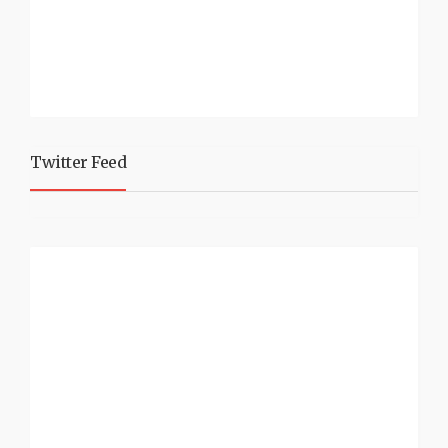
Twitter Feed