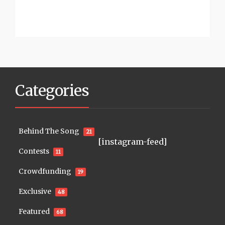
Categories
Behind The Song
21
[instagram-feed]
Contests
11
Crowdfunding
19
Exclusive
48
Featured
68