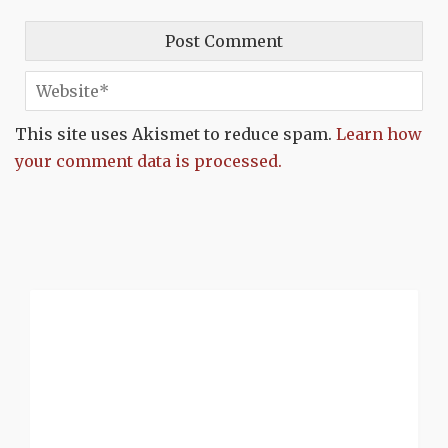
This site uses Akismet to reduce spam.
Learn how
your comment data is processed.