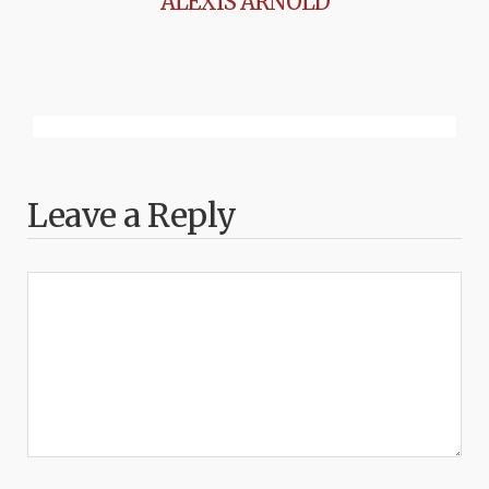
ALEXIS ARNOLD
Leave a Reply