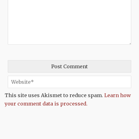
This site uses Akismet to reduce spam.
Learn how
your comment data is processed.