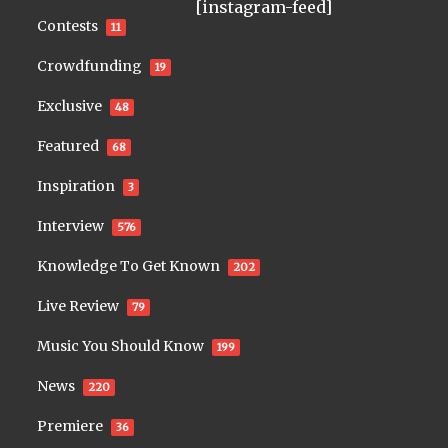
[instagram-feed]
Contests
11
Crowdfunding
19
Exclusive
48
Featured
68
Inspiration
3
Interview
576
Knowledge To Get Known
202
Live Review
79
Music You Should Know
199
News
220
Premiere
36