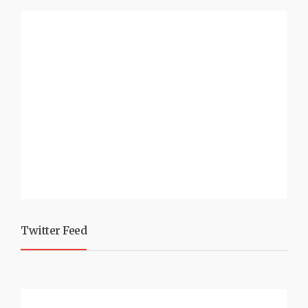
Twitter Feed