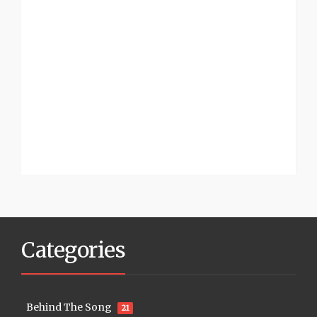
Categories
Behind The Song
21