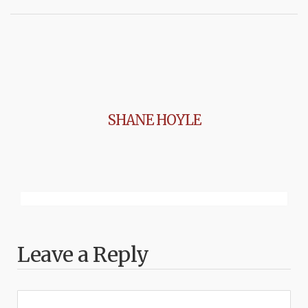
SHANE HOYLE
Leave a Reply