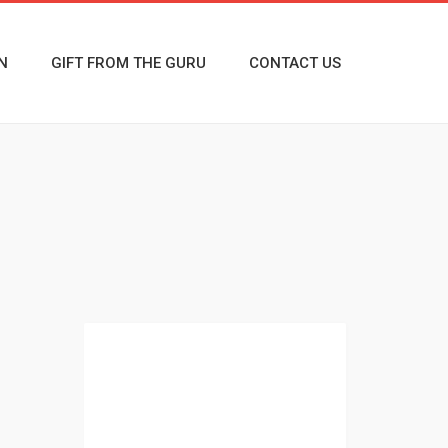
N
GIFT FROM THE GURU
CONTACT US