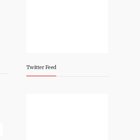
Twitter Feed