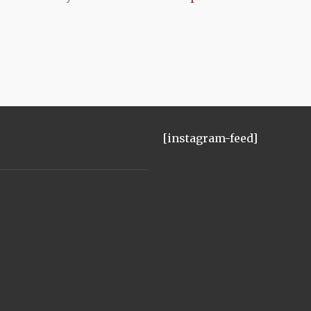
[instagram-feed]