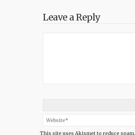
Leave a Reply
This site uses Akismet to reduce spam