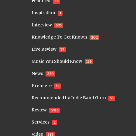
Featured
68
Inspiration
3
Interview
576
Knowledge To Get Known
202
Live Review
79
Music You Should Know
199
News
220
Premiere
36
Recommended by Indie Band Guru
53
Review
5,716
Services
2
Video
583