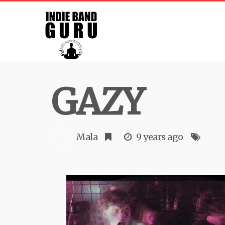
GAZY
Mala
9 years ago