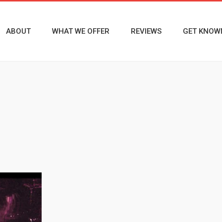
ABOUT
WHAT WE OFFER
REVIEWS
GET KNOW