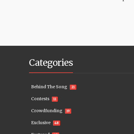
Categories
Behind The Song
21
Contests
11
Crowdfunding
19
Exclusive
48