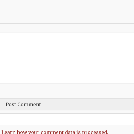
.
Learn how your comment data is processed.