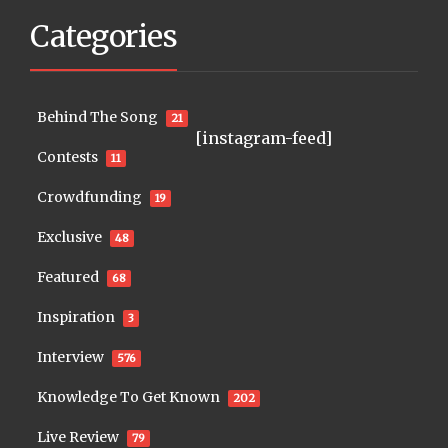
Categories
Behind The Song
21
[instagram-feed]
Contests
11
Crowdfunding
19
Exclusive
48
Featured
68
Inspiration
3
Interview
576
Knowledge To Get Known
202
Live Review
79