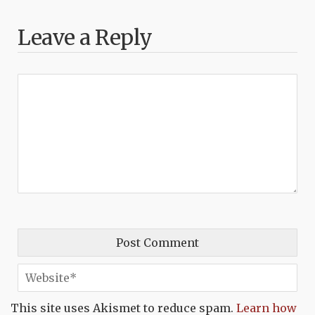
Leave a Reply
This site uses Akismet to reduce spam.
Learn how