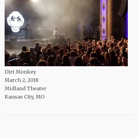
Dirt Monkey
March 2, 2018
Midland Theater
Kansas City, MO