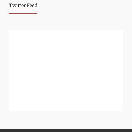
Twitter Feed