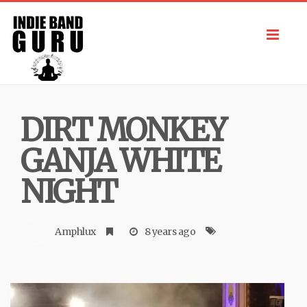
Toggl
navig
DIRT MONKEY
GANJA WHITE
NIGHT
Amphlux
8 years ago