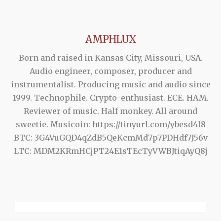
AMPHLUX
Born and raised in Kansas City, Missouri, USA.
Audio engineer, composer, producer and
instrumentalist. Producing music and audio since
1999. Technophile. Crypto-enthusiast. ECE. HAM.
Reviewer of music. Half monkey. All around
sweetie. Musicoin: https://tinyurl.com/ybesd4l8
BTC: 3G4VuGQD4qZdB5QeKcmMd7p7PDHdf7J56v
LTC: MDM2KRmHCjPT24E1sTEcTyVWBJtiqAyQ8j