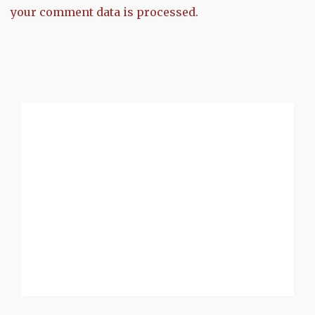
your comment data is processed.