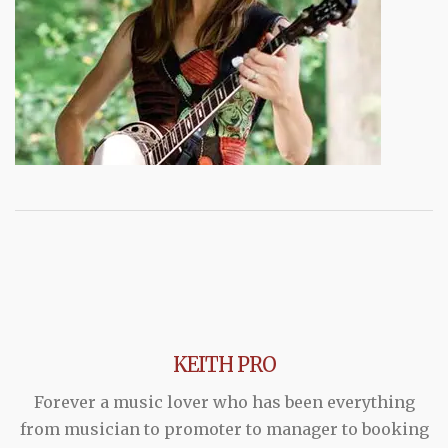
KEITH PRO
Forever a music lover who has been everything
from musician to promoter to manager to booking