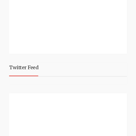
Twitter Feed