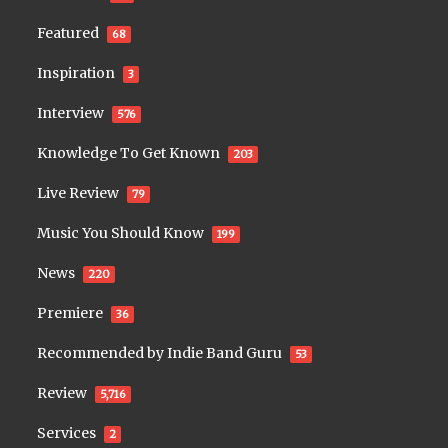
Featured
68
Inspiration
3
Interview
576
Knowledge To Get Known
203
Live Review
79
Music You Should Know
199
News
220
Premiere
36
Recommended by Indie Band Guru
53
Review
5,716
Services
2