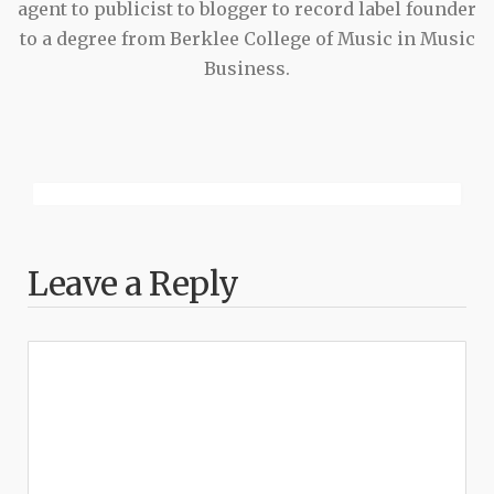
agent to publicist to blogger to record label founder
to a degree from Berklee College of Music in Music
Business.
Leave a Reply