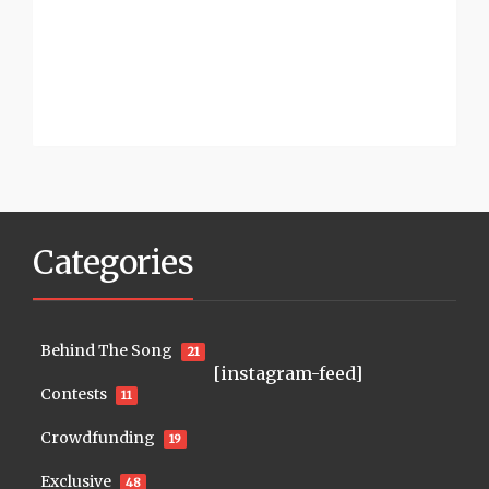
Categories
Behind The Song
21
[instagram-feed]
Contests
11
Crowdfunding
19
Exclusive
48