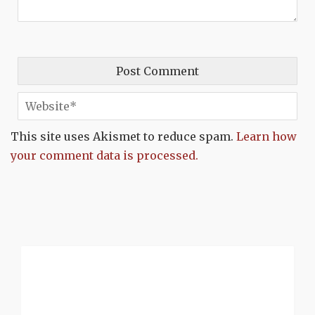
This site uses Akismet to reduce spam.
Learn how
your comment data is processed.