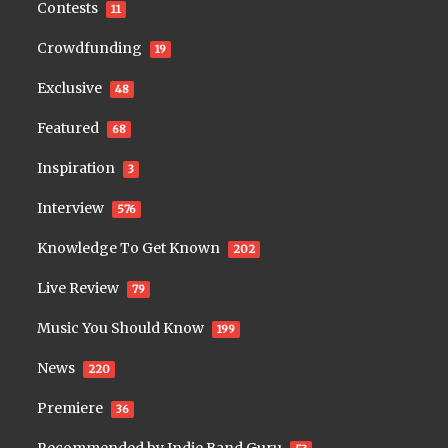
Contests
11
Crowdfunding
19
Exclusive
48
Featured
68
Inspiration
3
Interview
576
Knowledge To Get Known
202
Live Review
79
Music You Should Know
199
News
220
Premiere
36