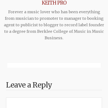
KEITH PRO
Forever a music lover who has been everything
from musician to promoter to manager to booking
agent to publicist to blogger to record label founder
to a degree from Berklee College of Music in Music
Business.
Leave a Reply