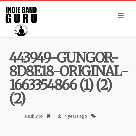
Toggl
navig
443949-GUNGOR-
8D8E18-ORIGINAL-
1663354866 (1) (2)
(2)
Keith Pro
4 years ago