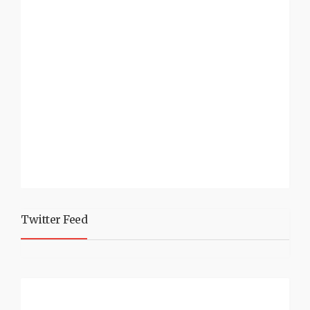
Twitter Feed