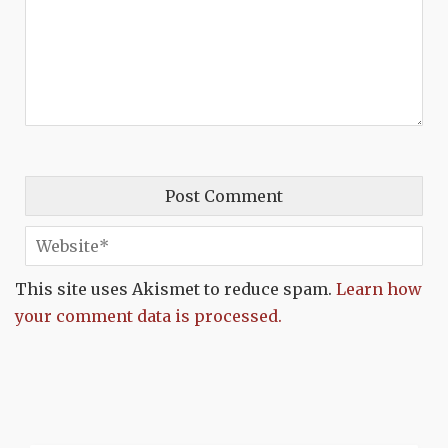
This site uses Akismet to reduce spam.
Learn how
your comment data is processed.