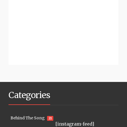
Categories
Behind The Song
21
[instagram-feed]