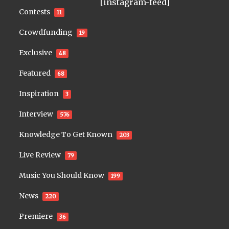
[instagram-feed]
Contests
11
Crowdfunding
19
Exclusive
48
Featured
68
Inspiration
3
Interview
576
Knowledge To Get Known
203
Live Review
79
Music You Should Know
199
News
220
Premiere
36