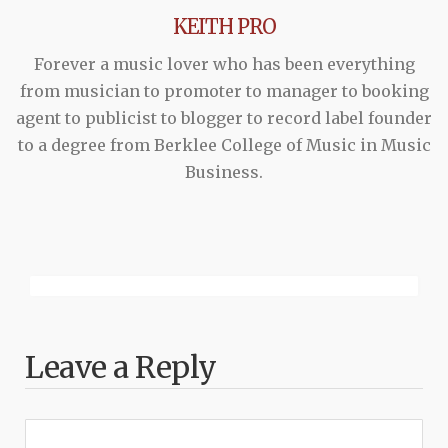
KEITH PRO
Forever a music lover who has been everything
from musician to promoter to manager to booking
agent to publicist to blogger to record label founder
to a degree from Berklee College of Music in Music
Business.
Leave a Reply