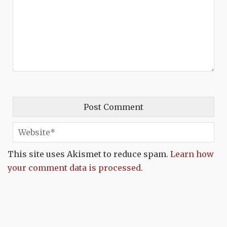
This site uses Akismet to reduce spam.
Learn how
your comment data is processed.