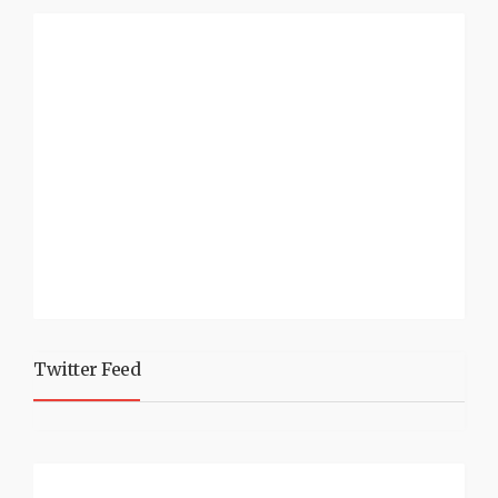
Twitter Feed