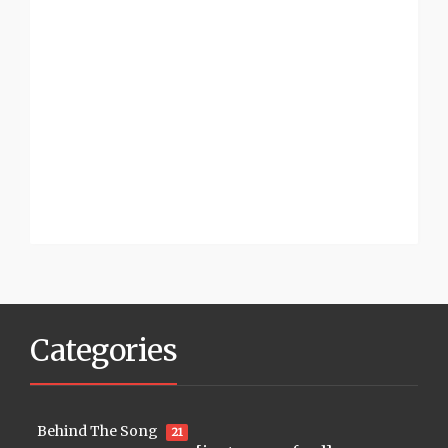
Categories
Behind The Song
21