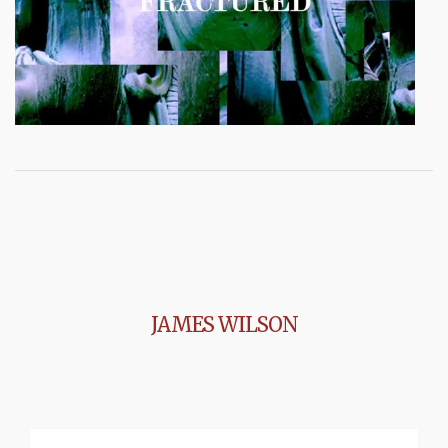
JAMES WILSON