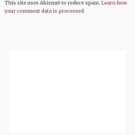
This site uses Akismet to reduce spam.
Learn how
your comment data is processed.