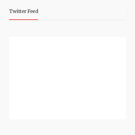
Twitter Feed