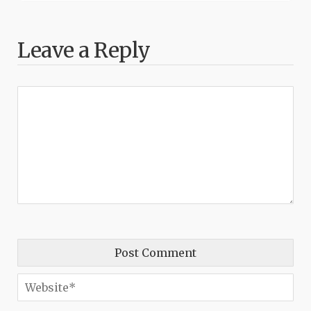
Leave a Reply