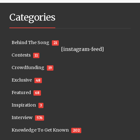
Categories
Behind The Song
21
[instagram-feed]
Contests
11
Crowdfunding
19
Exclusive
48
Featured
68
Inspiration
3
Interview
576
Knowledge To Get Known
202