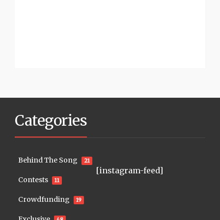
Categories
Behind The Song
21
[instagram-feed]
Contests
11
Crowdfunding
19
Exclusive
48