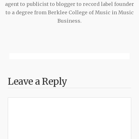
agent to publicist to blogger to record label founder
to a degree from Berklee College of Music in Music
Business.
Leave a Reply