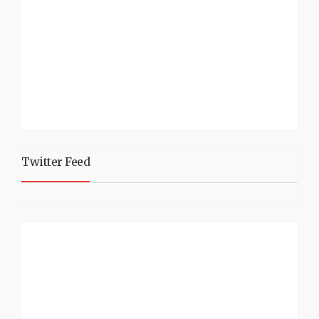
Twitter Feed