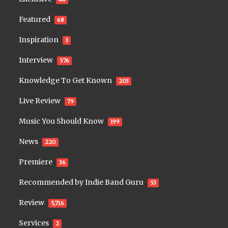
Featured
68
Inspiration
3
Interview
576
Knowledge To Get Known
203
Live Review
79
Music You Should Know
199
News
220
Premiere
36
Recommended by Indie Band Guru
53
Review
5,716
Services
2