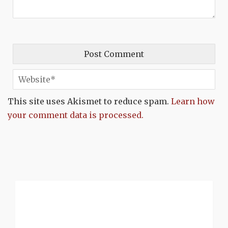
This site uses Akismet to reduce spam.
Learn how
your comment data is processed.