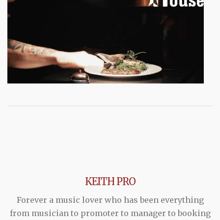
KEITH PRO
Forever a music lover who has been everything
from musician to promoter to manager to booking