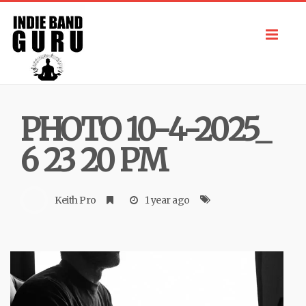
Toggl
navig
PHOTO 10-4-2025_
6 23 20 PM
Keith Pro
1 year ago