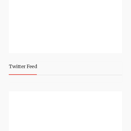
Twitter Feed