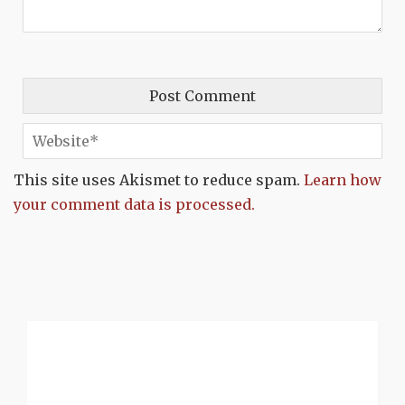
This site uses Akismet to reduce spam.
Learn how
your comment data is processed.