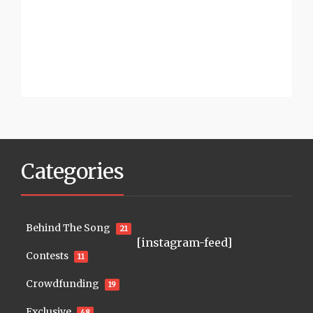
Categories
Behind The Song
21
[instagram-feed]
Contests
11
Crowdfunding
19
Exclusive
48