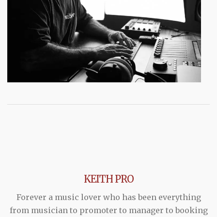
KEITH PRO
Forever a music lover who has been everything
from musician to promoter to manager to booking