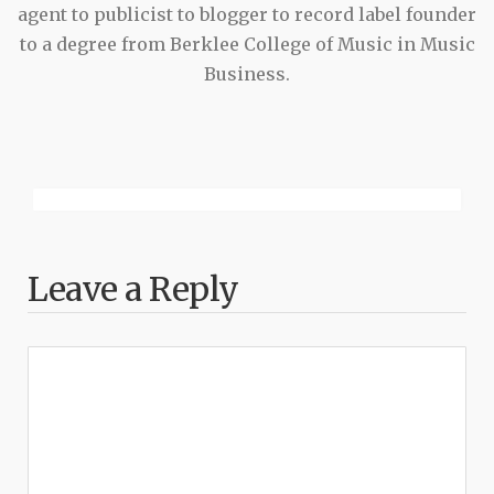
agent to publicist to blogger to record label founder
to a degree from Berklee College of Music in Music
Business.
Leave a Reply