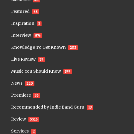
Featured
68
Inspiration
3
Interview
576
Knowledge To Get Known
202
Live Review
79
Music You Should Know
199
News
220
Premiere
36
Recommended by Indie Band Guru
53
Review
5,716
Services
2