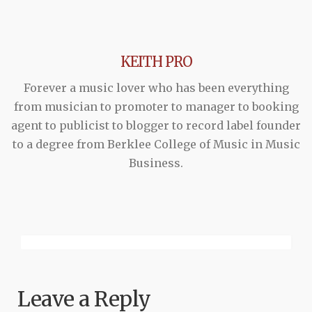
KEITH PRO
Forever a music lover who has been everything
from musician to promoter to manager to booking
agent to publicist to blogger to record label founder
to a degree from Berklee College of Music in Music
Business.
Leave a Reply