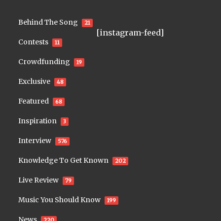
Behind The Song
21
[instagram-feed]
Contests
11
Crowdfunding
19
Exclusive
48
Featured
68
Inspiration
3
Interview
576
Knowledge To Get Known
202
Live Review
79
Music You Should Know
199
News
220