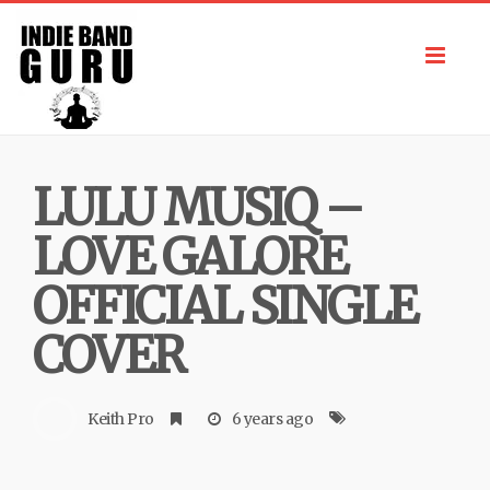
Toggl
navig
LULU MUSIQ –
LOVE GALORE
OFFICIAL SINGLE
COVER
Keith Pro
6 years ago