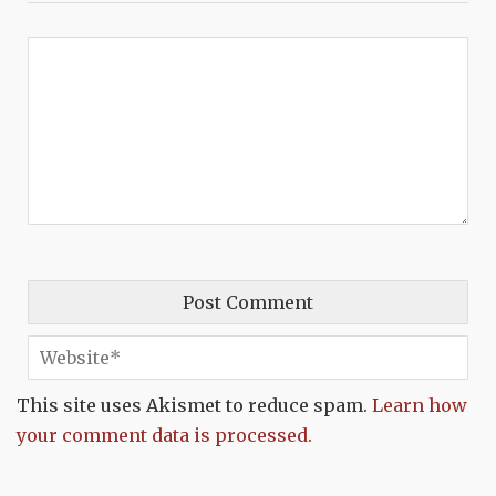
This site uses Akismet to reduce spam.
Learn how
your comment data is processed.