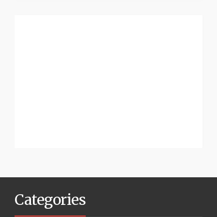
Categories