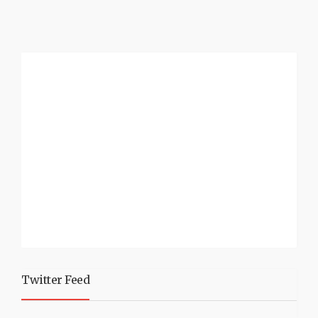
Twitter Feed