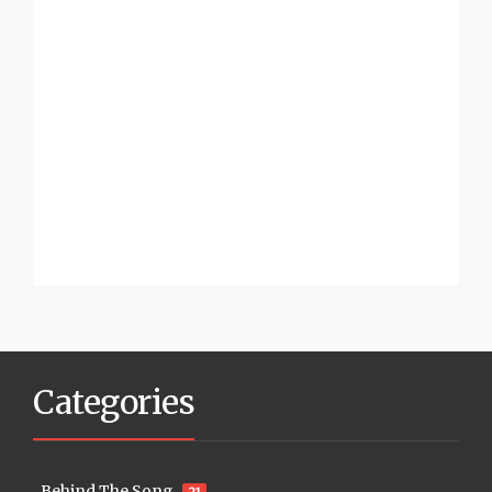
Categories
Behind The Song