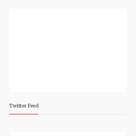
Twitter Feed