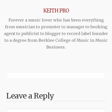
KEITH PRO
Forever a music lover who has been everything
from musician to promoter to manager to booking
agent to publicist to blogger to record label founder
to a degree from Berklee College of Music in Music
Business.
Leave a Reply