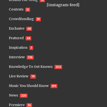
21
[instagram-feed]
Contests
11
Crowdfunding
19
Exclusive
48
Featured
68
Inspiration
3
Interview
576
Knowledge To Get Known
202
Live Review
79
Music You Should Know
199
News
220
Premiere
36