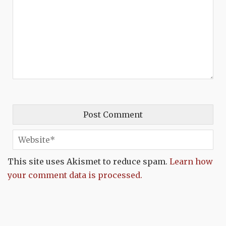
This site uses Akismet to reduce spam.
Learn how
your comment data is processed.