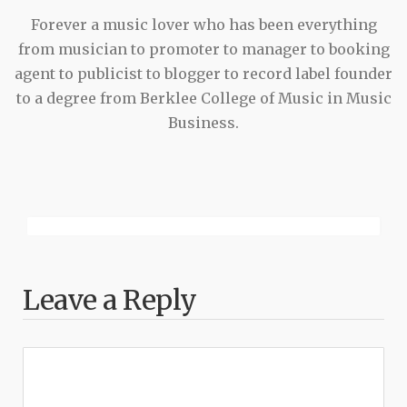
Forever a music lover who has been everything
from musician to promoter to manager to booking
agent to publicist to blogger to record label founder
to a degree from Berklee College of Music in Music
Business.
Leave a Reply