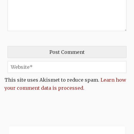
This site uses Akismet to reduce spam.
Learn how
your comment data is processed.