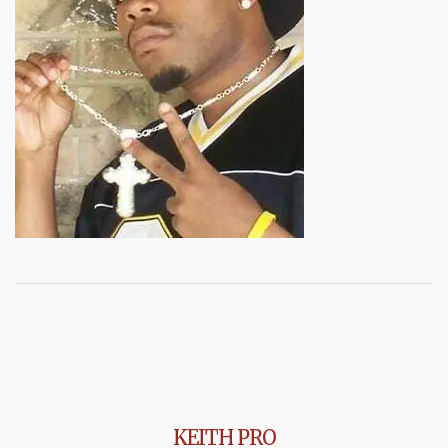
KEITH PRO