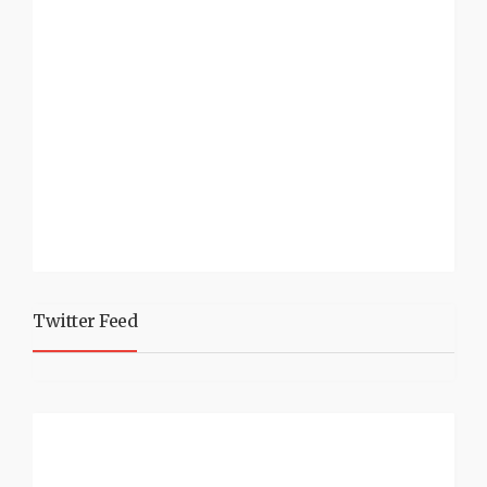
Twitter Feed