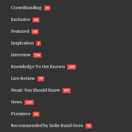
Crowdfunding
19
Exclusive
48
Featured
68
Inspiration
3
Interview
576
Knowledge To Get Known
203
Live Review
79
Music You Should Know
199
News
220
Premiere
36
Recommended by Indie Band Guru
53