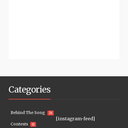
Categories
Behind The Song
21
[instagram-feed]
Contests
11