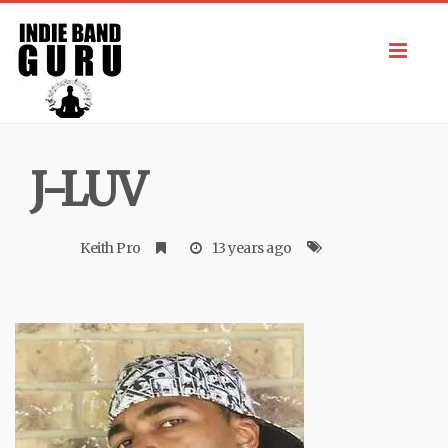
Toggl
navig
J-LUV
Keith Pro
13 years ago