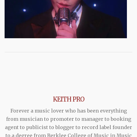
KEITH PRO
Forever a music lover who has been everything
from musician to promoter to manager to booking
agent to publicist to blogger to record label founder
to a degree from Berklee College of Music in Music