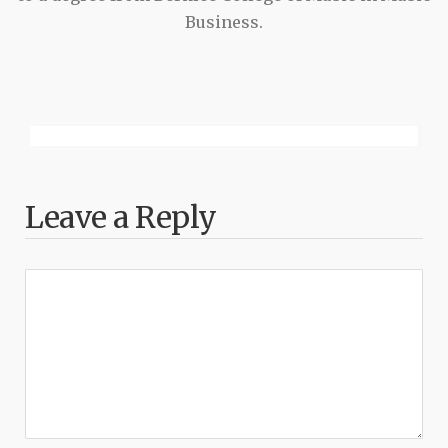
Business.
Leave a Reply