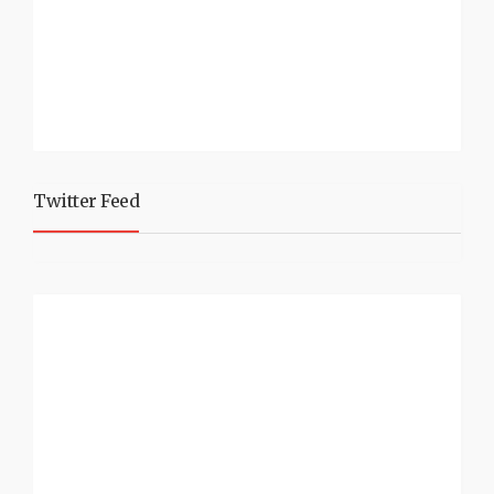
Twitter Feed