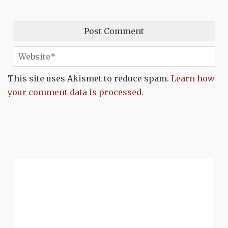
This site uses Akismet to reduce spam.
Learn how
your comment data is processed.