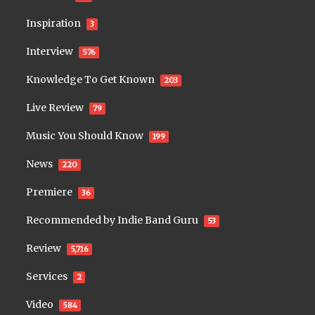
Inspiration
3
Interview
576
Knowledge To Get Known
203
Live Review
79
Music You Should Know
199
News
220
Premiere
36
Recommended by Indie Band Guru
53
Review
5,716
Services
2
Video
584