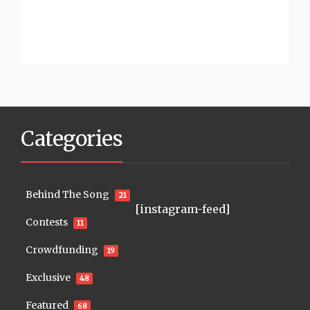
Categories
Behind The Song
21
[instagram-feed]
Contests
11
Crowdfunding
19
Exclusive
48
Featured
68